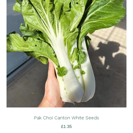
Pak Choi Canton White Seeds
£
1.35