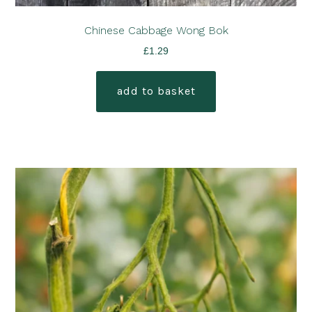
Chinese Cabbage Wong Bok
£
1.29
add to basket