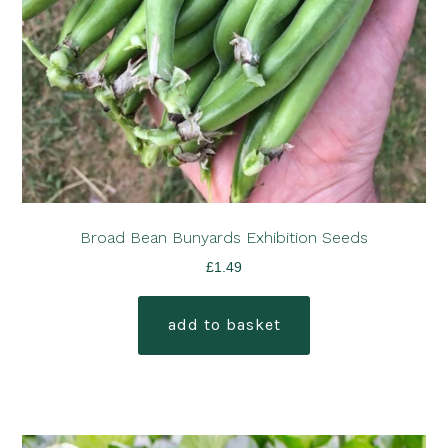
Broad Bean Bunyards Exhibition Seeds
£
1.49
add to basket