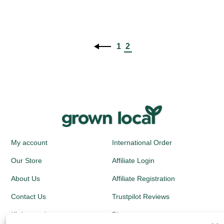
1
2
My account
International Order
Our Store
Affiliate Login
About Us
Affiliate Registration
Contact Us
Trustpilot Reviews
Kit Instructions
Blog