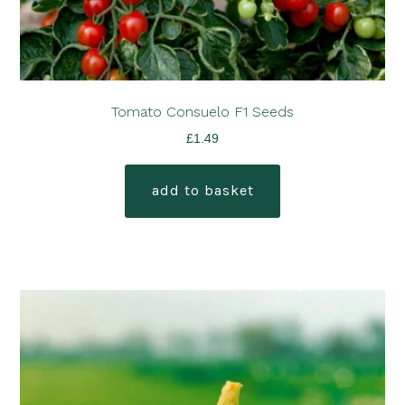
Tomato Consuelo F1 Seeds
£
1.49
add to basket