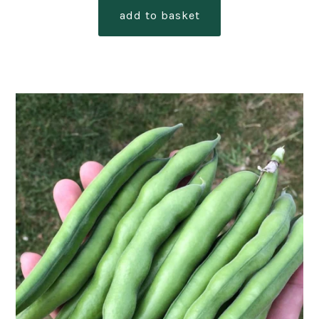
add to basket