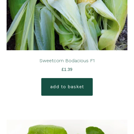
Sweetcorn Bodacious F1
£
1.39
add to basket