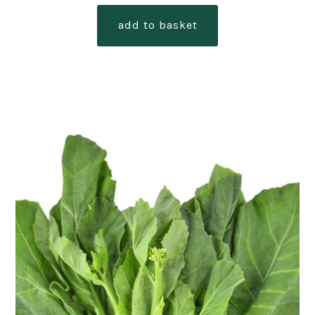
add to basket