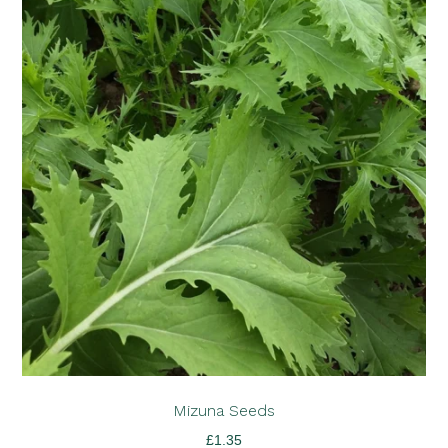
Mizuna Seeds
£
1.35