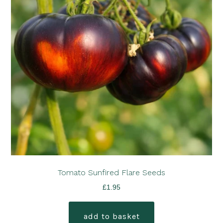
Tomato Sunfired Flare Seeds
£
1.95
add to basket