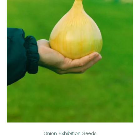
Onion Exhibition Seeds