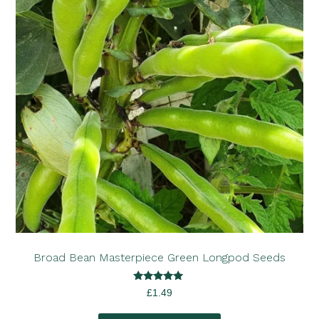
Broad Bean Masterpiece Green Longpod Seeds
Rated
£
1.49
5.00
out of 5