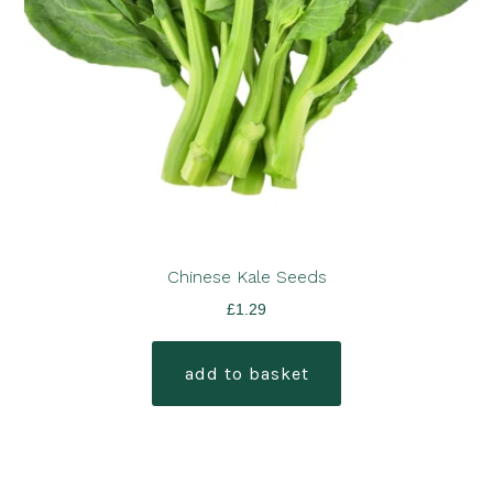
Chinese Kale Seeds
£
1.29
add to basket