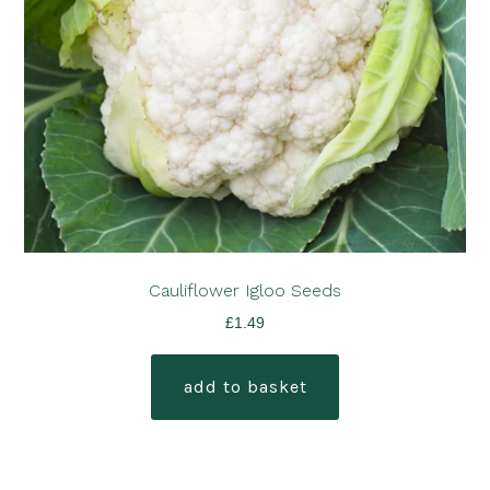
Cauliflower Igloo Seeds
£
1.49
add to basket