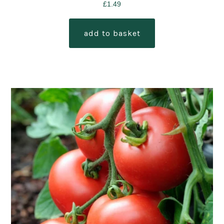
£
1.49
add to basket