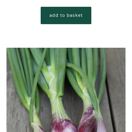
add to basket