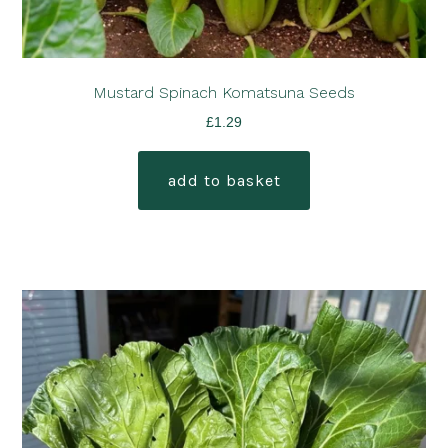
Mustard Spinach Komatsuna Seeds
£
1.29
add to basket