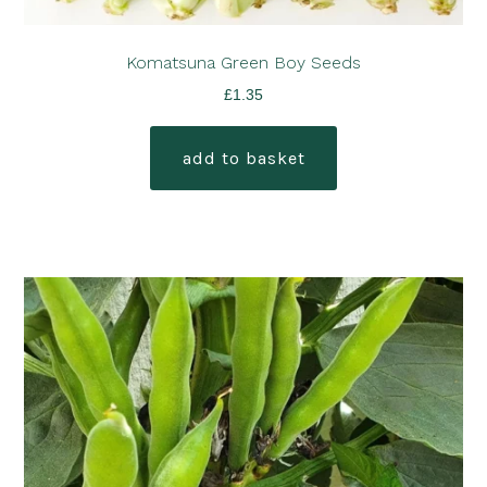
Komatsuna Green Boy Seeds
£
1.35
add to basket