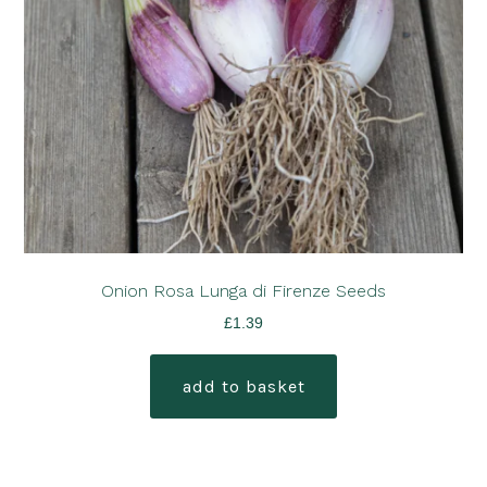
Onion Rosa Lunga di Firenze Seeds
£
1.39
add to basket