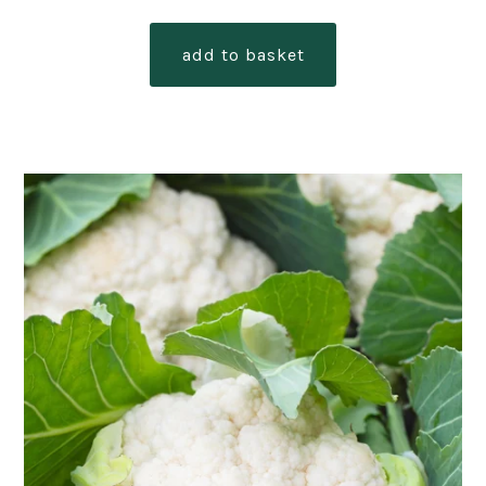
add to basket