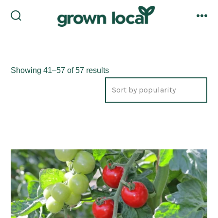
Skip
to
search
me
toggle
content
Sorted
Showing 41–57 of 57 results
by
popularity