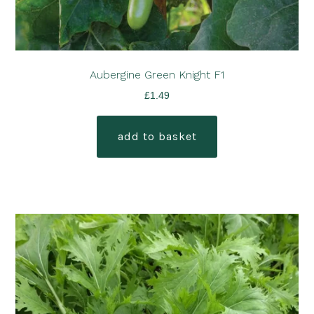
Aubergine Green Knight F1
£
1.49
add to basket