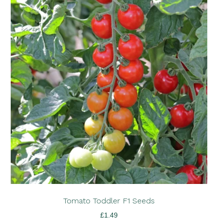
Tomato Toddler F1 Seeds
£
1.49