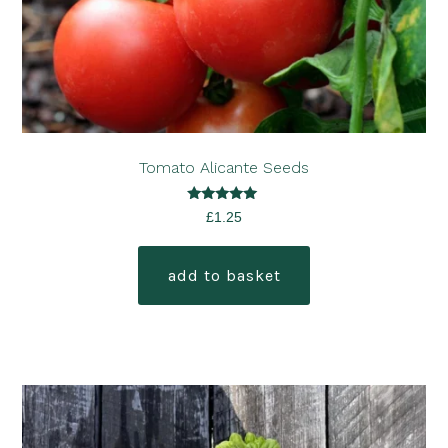
Tomato Alicante Seeds
Rated
£
1.25
5.00
out of 5
add to basket