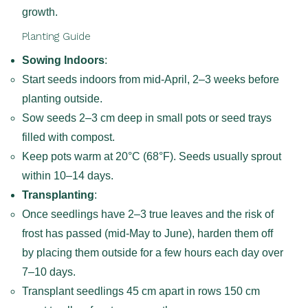
growth.
Planting Guide
Sowing Indoors
:
Start seeds indoors from mid-April, 2–3 weeks before
planting outside.
Sow seeds 2–3 cm deep in small pots or seed trays
filled with compost.
Keep pots warm at 20°C (68°F). Seeds usually sprout
within 10–14 days.
Transplanting
:
Once seedlings have 2–3 true leaves and the risk of
frost has passed (mid-May to June), harden them off
by placing them outside for a few hours each day over
7–10 days.
Transplant seedlings 45 cm apart in rows 150 cm