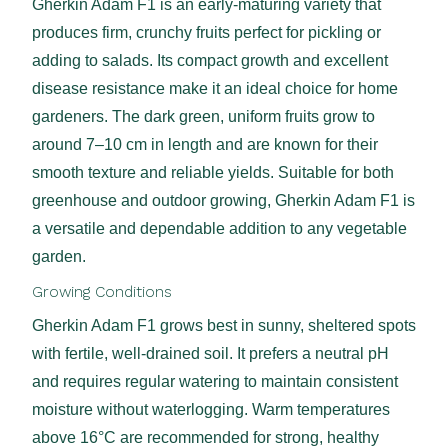
Gherkin Adam F1 is an early-maturing variety that
produces firm, crunchy fruits perfect for pickling or
adding to salads. Its compact growth and excellent
disease resistance make it an ideal choice for home
gardeners. The dark green, uniform fruits grow to
around 7–10 cm in length and are known for their
smooth texture and reliable yields. Suitable for both
greenhouse and outdoor growing, Gherkin Adam F1 is
a versatile and dependable addition to any vegetable
garden.
Growing Conditions
Gherkin Adam F1 grows best in sunny, sheltered spots
with fertile, well-drained soil. It prefers a neutral pH
and requires regular watering to maintain consistent
moisture without waterlogging. Warm temperatures
above 16°C are recommended for strong, healthy