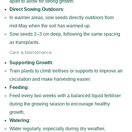
apart to allow for strong growth.
Direct Sowing Outdoors
:
In warmer areas, sow seeds directly outdoors from
mid-May when the soil has warmed up.
Sow seeds 2–3 cm deep, following the same spacing
as transplants.
Care & Maintenance
Supporting Growth
:
Train plants to climb trellises or supports to improve air
circulation and make harvesting easier.
Feeding
:
Feed every two weeks with a balanced liquid fertiliser
during the growing season to encourage healthy
growth.
Watering
:
Water regularly, especially during dry weather,