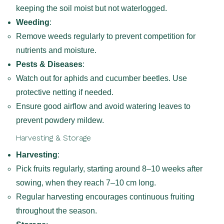
keeping the soil moist but not waterlogged.
Weeding
:
Remove weeds regularly to prevent competition for
nutrients and moisture.
Pests & Diseases
:
Watch out for aphids and cucumber beetles. Use
protective netting if needed.
Ensure good airflow and avoid watering leaves to
prevent powdery mildew.
Harvesting & Storage
Harvesting
:
Pick fruits regularly, starting around 8–10 weeks after
sowing, when they reach 7–10 cm long.
Regular harvesting encourages continuous fruiting
throughout the season.