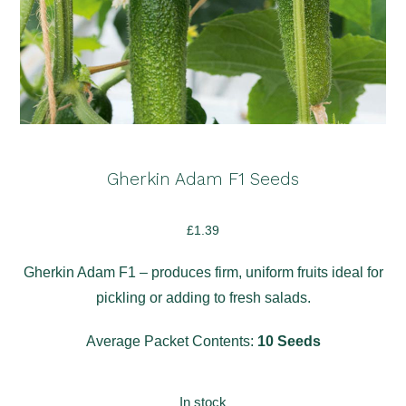
Gherkin Adam F1 Seeds
£
1.39
Gherkin Adam F1 – produces firm, uniform fruits ideal for
pickling or adding to fresh salads.
Average Packet Contents:
10 Seeds
In stock