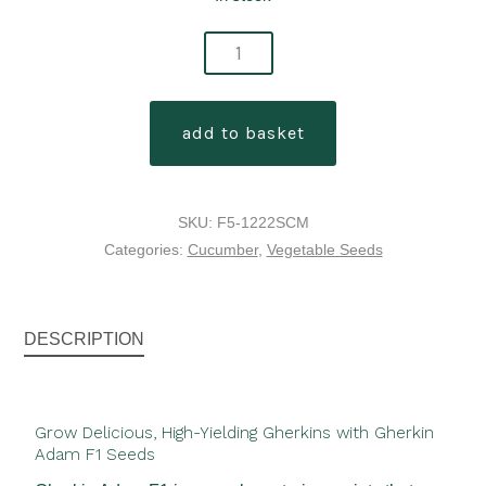
gherkin
adam
f1
add to basket
seeds
quantity
SKU:
F5-1222SCM
Categories:
Cucumber
,
Vegetable Seeds
DESCRIPTION
Grow Delicious, High-Yielding Gherkins with Gherkin
Adam F1 Seeds