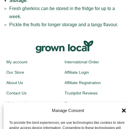
Storage
:
Fresh gherkins can be stored in the fridge for up to a
week.
Pickle the fruits for longer storage and a tangy flavour.
My account
International Order
Our Store
Affiliate Login
About Us
Affiliate Registration
Contact Us
Trustpilot Reviews
Kit Instructions
Blog
Manage Consent
Newsletters
To provide the best experiences, we use technologies like cookies to store
and/or access device information. Consenting to these technologies will