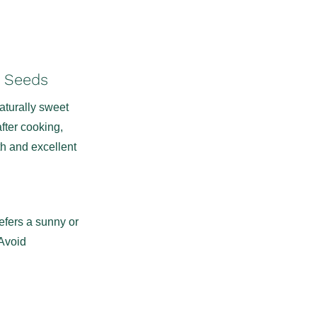
1 Seeds
aturally sweet
fter cooking,
th and excellent
refers a sunny or
 Avoid