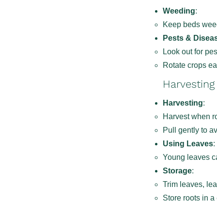
Weeding
:
Keep beds weed-
Pests & Disea
Look out for pe
Rotate crops ea
Harvesting
Harvesting
:
Harvest when ro
Pull gently to a
Using Leaves
:
Young leaves ca
Storage
:
Trim leaves, lea
Store roots in a