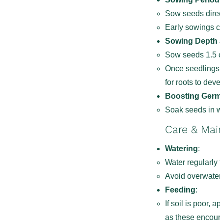
Sow seeds direc
Early sowings c
Sowing Depth
Sow seeds 1.5 c
Once seedlings 
for roots to dev
Boosting Germ
Soak seeds in w
Care & Ma
Watering
:
Water regularly 
Avoid overwater
Feeding
:
If soil is poor, 
as these encour