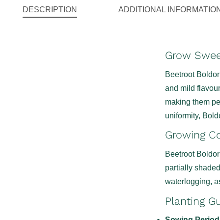
DESCRIPTION
ADDITIONAL INFORMATIO
Grow Sweet
Beetroot Boldor 
and mild flavour
making them perf
uniformity, Bold
Growing Co
Beetroot Boldor 
partially shade
waterlogging, as
Planting G
Sowing Period