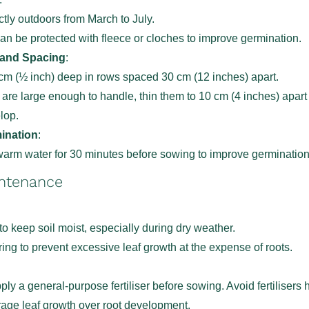
tly outdoors from March to July.
an be protected with fleece or cloches to improve germination.
 and Spacing
:
m (½ inch) deep in rows spaced 30 cm (12 inches) apart.
are large enough to handle, thin them to 10 cm (4 inches) apart
elop.
ination
:
arm water for 30 minutes before sowing to improve germination
intenance
to keep soil moist, especially during dry weather.
ing to prevent excessive leaf growth at the expense of roots.
apply a general-purpose fertiliser before sowing. Avoid fertilisers 
age leaf growth over root development.