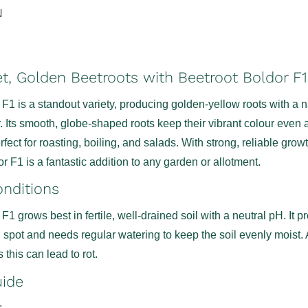
N
, Golden Beetroots with Beetroot Boldor F
F1 is a standout variety, producing golden-yellow roots with a n
. Its smooth, globe-shaped roots keep their vibrant colour even a
ect for roasting, boiling, and salads. With strong, reliable grow
or F1 is a fantastic addition to any garden or allotment.
nditions
F1 grows best in fertile, well-drained soil with a neutral pH. It p
d spot and needs regular watering to keep the soil evenly moist.
 this can lead to rot.
uide
: