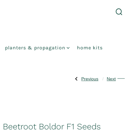
search
toggle
planters & propagation
home kits
Previous
Next
Post
Previous
Next
Post:
Post:
Gherkin
Swede
navigation
Adam
Tweed
F1
F1
Seeds
Seeds
Beetroot Boldor F1 Seeds