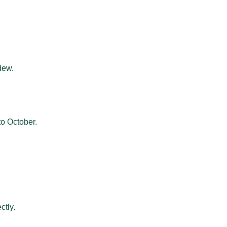
dew.
to October.
ctly.