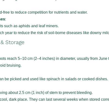
free to reduce competition for nutrients and water.
ses
:
sts such as aphids and leaf miners.
ch year to reduce the risk of soil-borne diseases like downy mil
 & Storage
ots reach 5–10 cm (2–4 inches) in diameter, usually from June 
void bruising.
n be picked and used like spinach in salads or cooked dishes.
ving about 2.5 cm (1 inch) of stem to prevent bleeding.
 cool, dark place. They can last several weeks when stored corre