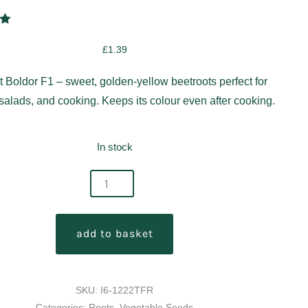
00
5
£
1.39
on
r
t Boldor F1 – sweet, golden-yellow beetroots perfect for
 salads, and cooking. Keeps its colour even after cooking.
In stock
add to basket
y
SKU:
I6-1222TFR
Categories:
Roots
,
Vegetable Seeds