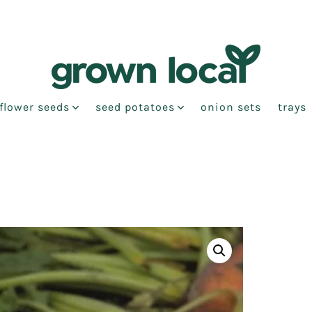
flower seeds
seed potatoes
onion sets
trays