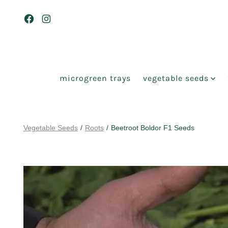
Skip
to
Open
Open
content
Facebook
Instagram
in
in
a
a
microgreen trays
vegetable seeds
new
new
tab
tab
Vegetable Seeds
/
Roots
/
Beetroot Boldor F1 Seeds