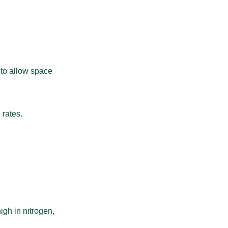
 to allow space
 rates.
high in nitrogen,