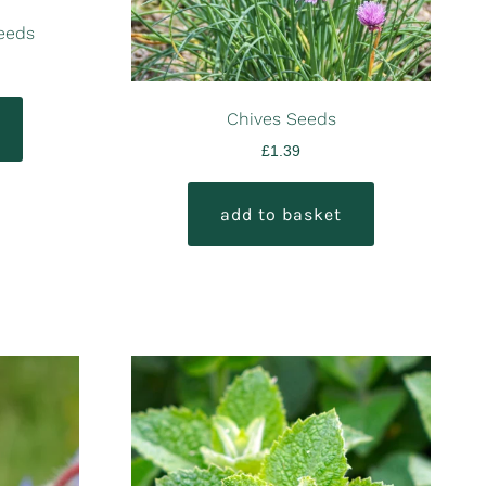
Seeds
Chives Seeds
£
1.39
add to basket