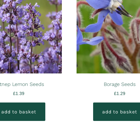
tnep Lemon Seeds
Borage Seeds
£
1.39
£
1.29
add to basket
add to basket