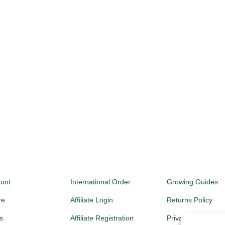
unt
International Order
Growing Guides
re
Affiliate Login
Returns Policy
s
Affiliate Registration
Privacy Policy