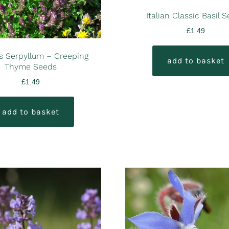
Italian Classic Basil 
£
1.49
 Serpyllum – Creeping
add to basket
Thyme Seeds
£
1.49
add to basket