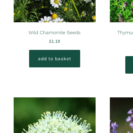
Wild Chamomile Seeds
Thymus
£
1.19
add to basket