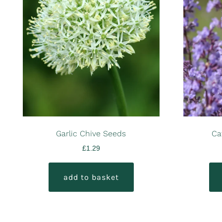
Garlic Chive Seeds
Ca
£
1.29
add to basket