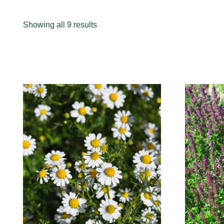
Sorted
Showing all 9 results
by
popularity