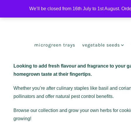
Skip
We’ll be closed from 16th July to 1st August. Ord
to
Open
Open
content
Facebook
Instagram
in
in
a
a
microgreen trays
vegetable seeds
new
new
tab
tab
Looking to add fresh flavour and fragrance to your g
homegrown taste at their fingertips.
Whether you’re after culinary staples like basil and cori
pollinators and offer natural pest control benefits.
Browse our collection and grow your own herbs for cooking
growing!