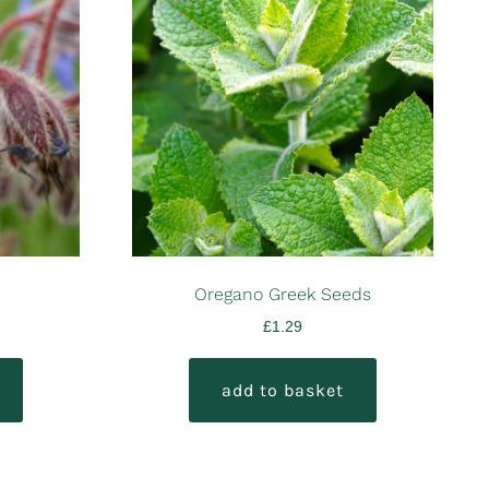
Oregano Greek Seeds
£
1.29
add to basket