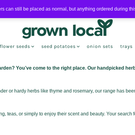
ers can still be placed as normal, but anything ordered during th
flower seeds
seed potatoes
onion sets
trays
arden? You’ve come to the right place. Our handpicked herb
ander or hardy herbs like thyme and rosemary, our range has been
, teas, or simply to enjoy their scent and beauty. Your search 