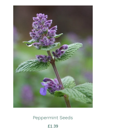
Peppermint Seeds
£
1.39