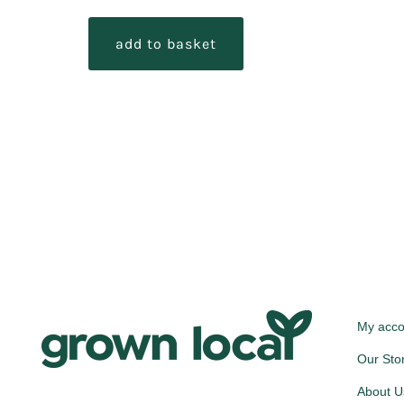
add to basket
My acco
Our Sto
About U