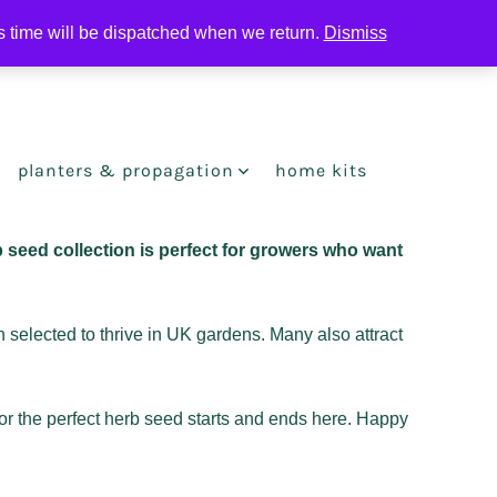
is time will be dispatched when we return.
Dismiss
search
toggle
planters & propagation
home kits
 seed collection is perfect for growers who want
 selected to thrive in UK gardens. Many also attract
for the perfect herb seed starts and ends here. Happy