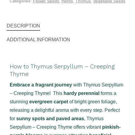
Categories:
Flower Seeds
,
Herbs
,
Thymus
,
Vegetable Seeds
DESCRIPTION
ADDITIONAL INFORMATION
How to Thymus Serpyllum – Creeping
Thyme
Embrace a fragrant journey
with Thymus Serpyllum
– Creeping Thyme! This
hardy perennial
forms a
stunning
evergreen carpet
of bright green foliage,
releasing a delightful aroma with every step. Perfect
for
sunny spots and paved areas
, Thymus
Serpyllum – Creeping Thyme offers vibrant
pinkish-