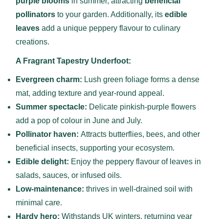
purple blooms
in summer, attracting
beneficial
pollinators
to your garden. Additionally, its
edible
leaves
add a unique peppery flavour to culinary
creations.
A Fragrant Tapestry Underfoot:
Evergreen charm:
Lush green foliage forms a dense
mat, adding texture and year-round appeal.
Summer spectacle:
Delicate pinkish-purple flowers
add a pop of colour in June and July.
Pollinator haven:
Attracts butterflies, bees, and other
beneficial insects, supporting your ecosystem.
Edible delight:
Enjoy the peppery flavour of leaves in
salads, sauces, or infused oils.
Low-maintenance:
thrives in well-drained soil with
minimal care.
Hardy hero:
Withstands UK winters, returning year