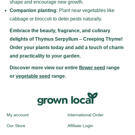
shape and encourage new growth.
Companion planting:
Plant near vegetables like
cabbage or broccoli to deter pests naturally.
Embrace the beauty, fragrance, and culinary
delights of Thymus Serpyllum – Creeping Thyme!
Order your plants today and add a touch of charm
and practicality to your garden.
Discover more view our entire
flower seed
range
or
vegetable seed
range.
My account
International Order
Our Store
Affiliate Login