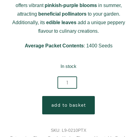
offers vibrant
pinkish-purple blooms
in summer,
attracting
beneficial pollinators
to your garden.
Additionally, its
edible leaves
add a unique peppery
flavour to culinary creations.
Average Packet Contents
: 1400 Seeds
In stock
thymus
serpyllum
-
add to basket
creeping
thyme
seeds
SKU:
L9-0210PTX
quantity