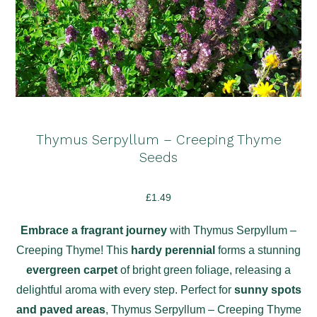
Thymus Serpyllum – Creeping Thyme
Seeds
£
1.49
Embrace a fragrant journey
with Thymus Serpyllum –
Creeping Thyme! This
hardy perennial
forms a stunning
evergreen carpet
of bright green foliage, releasing a
delightful aroma with every step. Perfect for
sunny spots
and paved areas
, Thymus Serpyllum – Creeping Thyme