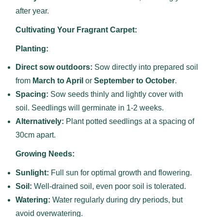
after year.
Cultivating Your Fragrant Carpet:
Planting:
Direct sow outdoors:
Sow directly into prepared soil
from
March to April
or
September to October
.
Spacing:
Sow seeds thinly and lightly cover with
soil. Seedlings will germinate in 1-2 weeks.
Alternatively:
Plant potted seedlings at a spacing of
30cm apart.
Growing Needs:
Sunlight:
Full sun for optimal growth and flowering.
Soil:
Well-drained soil, even poor soil is tolerated.
Watering:
Water regularly during dry periods, but
avoid overwatering.