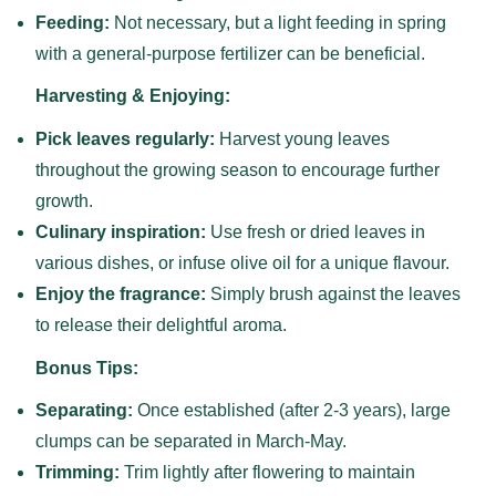
Feeding:
Not necessary, but a light feeding in spring
with a general-purpose fertilizer can be beneficial.
Harvesting & Enjoying:
Pick leaves regularly:
Harvest young leaves
throughout the growing season to encourage further
growth.
Culinary inspiration:
Use fresh or dried leaves in
various dishes, or infuse olive oil for a unique flavour.
Enjoy the fragrance:
Simply brush against the leaves
to release their delightful aroma.
Bonus Tips:
Separating:
Once established (after 2-3 years), large
clumps can be separated in March-May.
Trimming:
Trim lightly after flowering to maintain