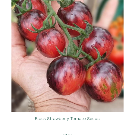
Black Strawberry Tomato Seeds