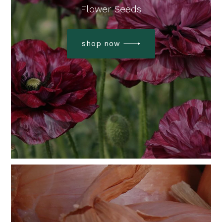
Flower Seeds
shop now