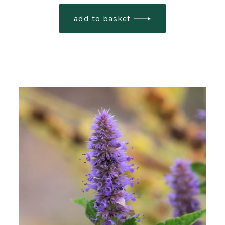
add to basket