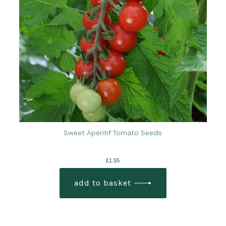
Sweet Aperitif Tomato Seeds
£
1.55
add to basket