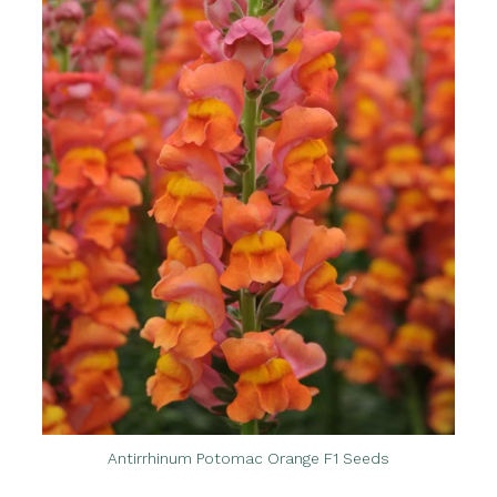
Antirrhinum Potomac Orange F1 Seeds