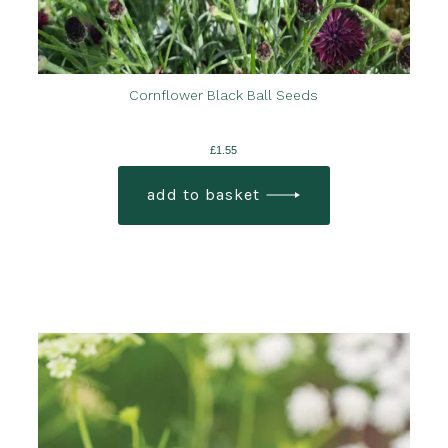
Cornflower Black Ball Seeds
£
1.55
add to basket