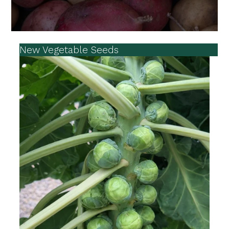
New Vegetable Seeds