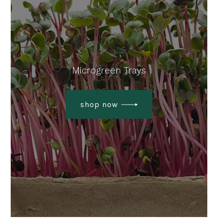
Microgreen Trays
shop now