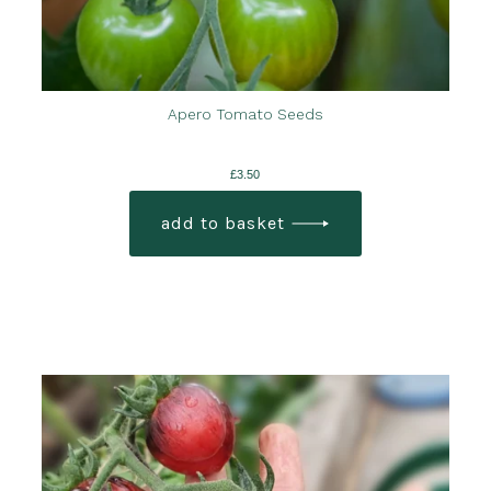
Apero Tomato Seeds
£
3.50
add to basket