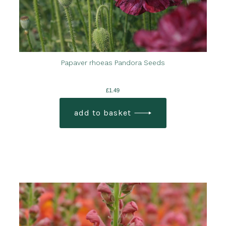
Papaver rhoeas Pandora Seeds
£
1.49
add to basket