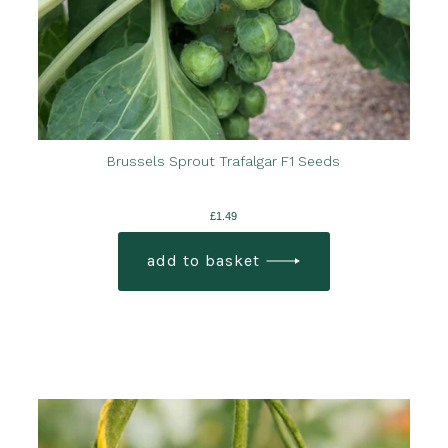
Brussels Sprout Trafalgar F1 Seeds
£
1.49
add to basket