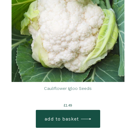
Cauliflower Igloo Seeds
£
1.49
add to basket