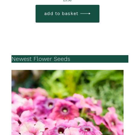
£
3.50
add to basket
Newest Flower Seeds