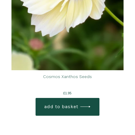
Cosmos Xanthos Seeds
£
1.95
add to basket