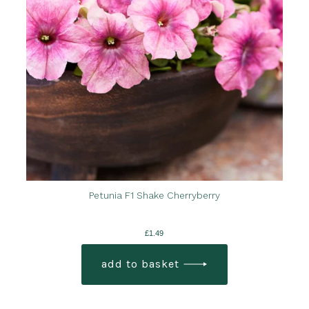
Petunia F1 Shake Cherryberry
£
1.49
add to basket