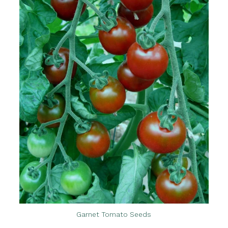
Garnet Tomato Seeds