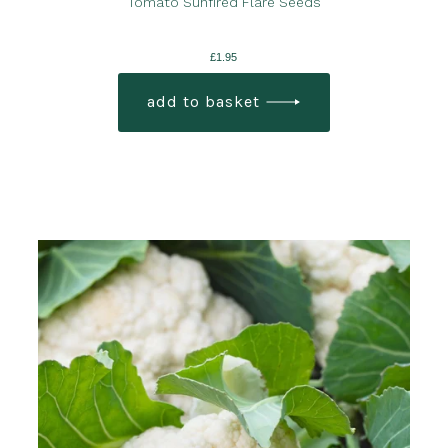
Tomato Sunfired Flare Seeds
£
1.95
add to basket