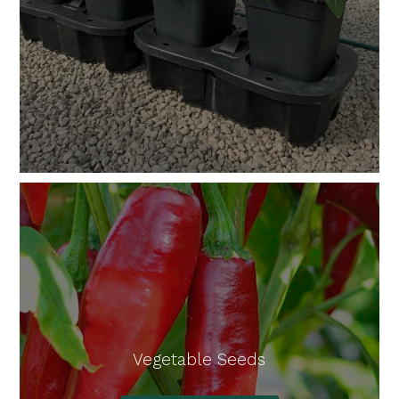
Vegetable Seeds