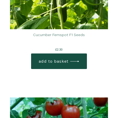
Cucumber Femspot F1 Seeds
£
2.30
add to basket