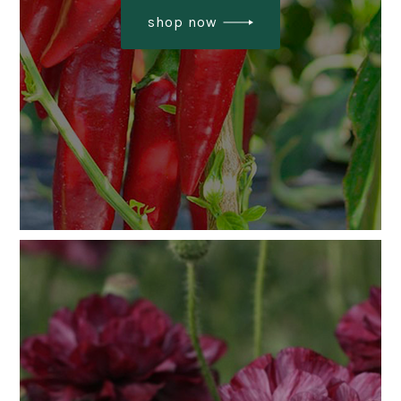
shop now