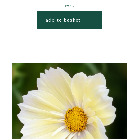
£
2.45
add to basket