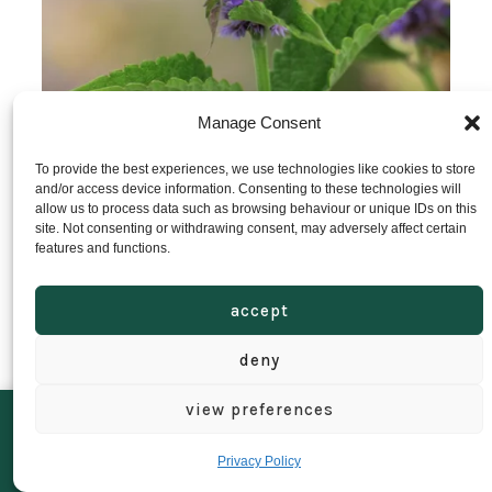
Manage Consent
To provide the best experiences, we use technologies like cookies to store
and/or access device information. Consenting to these technologies will
allow us to process data such as browsing behaviour or unique IDs on this
site. Not consenting or withdrawing consent, may adversely affect certain
Agastache Liquorice Blue Seeds
features and functions.
accept
£
1.95
add to basket
deny
view preferences
We’ll be closed from 16th July to 1st August. Orders can still be placed
as normal, but anything ordered during this time will be dispatched
Privacy Policy
when we return.
Dismiss