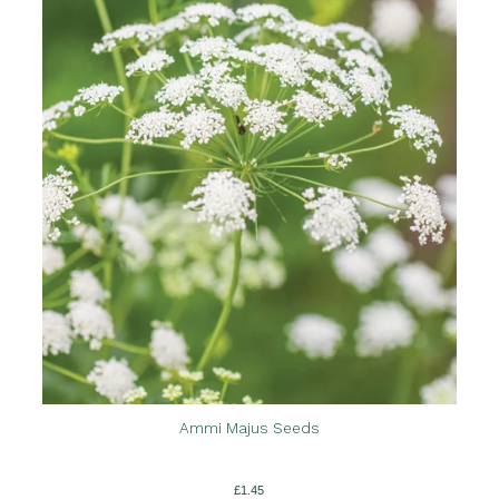
Ammi Majus Seeds
£
1.45