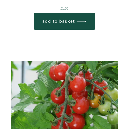
£
1.55
add to basket