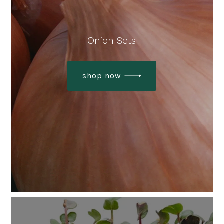
Onion Sets
shop now