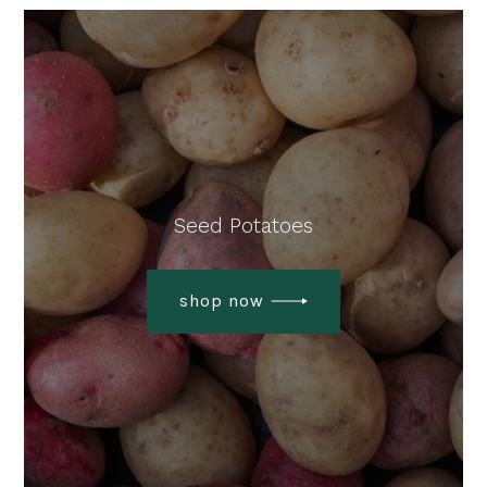
Seed Potatoes
shop now