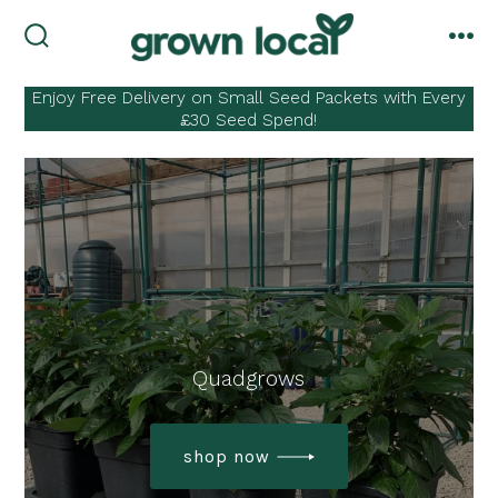
Skip
to
search
me
toggle
content
Enjoy Free Delivery on Small Seed Packets with Every
£30 Seed Spend!
Quadgrows
shop now