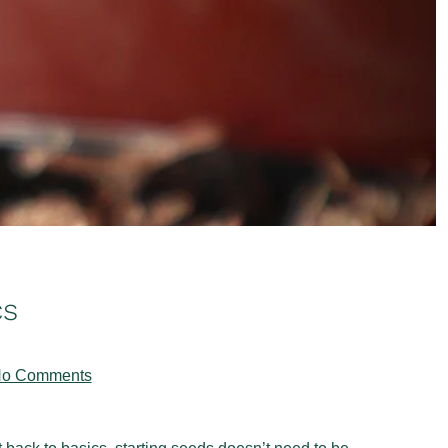
cs
on
o Comments
From
Seed
to
Seedling: