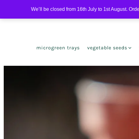
Skip
We’ll be closed from 16th July to 1st August. Ord
to
Open
Open
content
Facebook
Instagram
in
in
a
a
microgreen trays
vegetable seeds
new
new
tab
tab