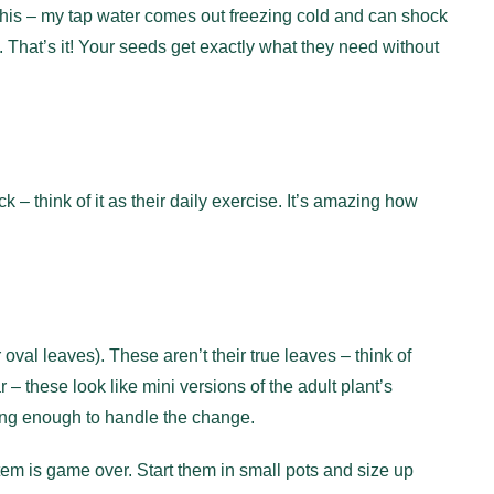
this – my tap water comes out freezing cold and can shock
rk. That’s it! Your seeds get exactly what they need without
 – think of it as their daily exercise. It’s amazing how
r oval leaves). These aren’t their true leaves – think of
 – these look like mini versions of the adult plant’s
trong enough to handle the change.
em is game over. Start them in small pots and size up