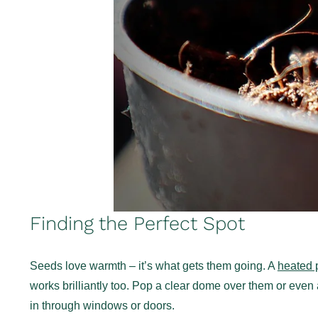
Finding the Perfect Spot
Seeds love warmth – it’s what gets them going. A
heated 
works brilliantly too. Pop a clear dome over them or even 
in through windows or doors.