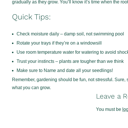
gradually as they grow. You’ll know it’s time when the root
Quick Tips:
Check moisture daily – damp soil, not swimming pool
Rotate your trays if they’re on a windowsill
Use room temperature water for watering to avoid shoc
Trust your instincts – plants are tougher than we think
Make sure to Name and date all your seedlings!
Remember, gardening should be fun, not stressful. Sure, s
what you can grow.
Leave a R
You must be
lo