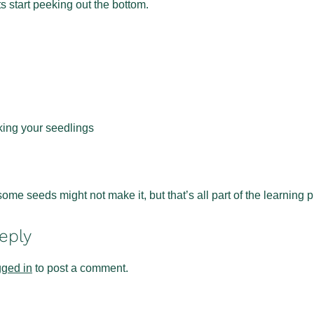
s start peeking out the bottom.
king your seedlings
ome seeds might not make it, but that’s all part of the learning
eply
gged in
to post a comment.