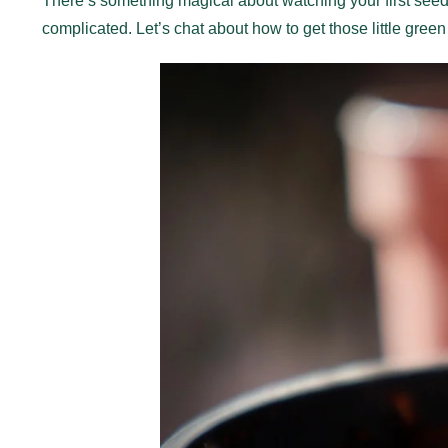
There’s something magical about watching your first seeds
complicated. Let’s chat about how to get those little green fr