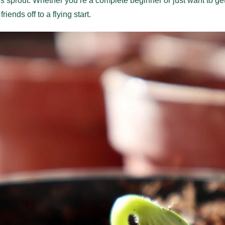
 sprout. Whether you’re a complete beginner or just want to get
iends off to a flying start.