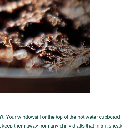
n’t. Your windowsill or the top of the hot water cupboard
t keep them away from any chilly drafts that might sneak