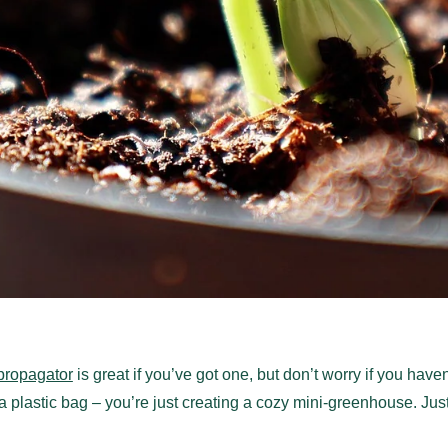
propagator
is great if you’ve got one, but don’t worry if you have
a plastic bag – you’re just creating a cozy mini-greenhouse. Jus