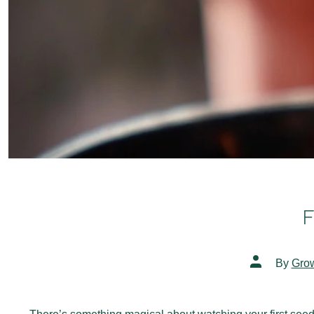
F
Post
By
Gro
author