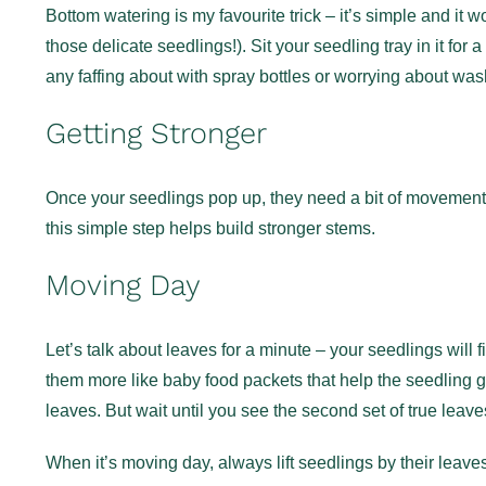
Bottom watering is my favourite trick – it’s simple and it wo
those delicate seedlings!). Sit your seedling tray in it for
any faffing about with spray bottles or worrying about wa
Getting Stronger
Once your seedlings pop up, they need a bit of movement to
this simple step helps build stronger stems.
Moving Day
Let’s talk about leaves for a minute – your seedlings will fi
them more like baby food packets that help the seedling get 
leaves. But wait until you see the second set of true leav
When it’s moving day, always lift seedlings by their leav