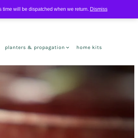
is time will be dispatched when we return.
Dismiss
search
toggle
planters & propagation
home kits