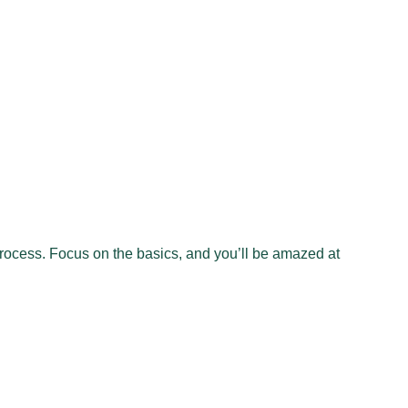
 process. Focus on the basics, and you’ll be amazed at