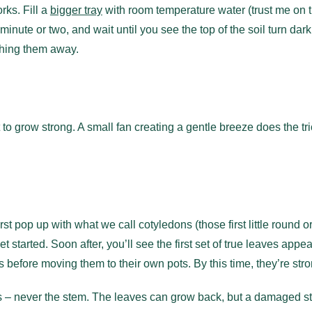
rks. Fill a
bigger tray
with room temperature water (trust me on 
 a minute or two, and wait until you see the top of the soil turn da
shing them away.
 grow strong. A small fan creating a gentle breeze does the trick
rst pop up with what we call cotyledons (those first little round o
started. Soon after, you’ll see the first set of true leaves appear
es before moving them to their own pots. By this time, they’re s
es – never the stem. The leaves can grow back, but a damaged st