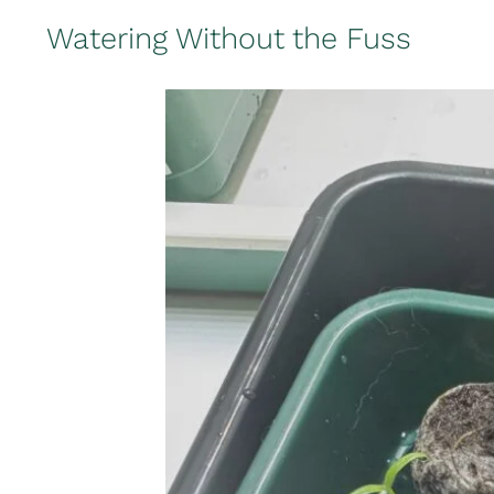
Watering Without the Fuss