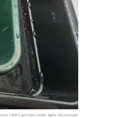
ince I didn’t get them under lights fast enough!