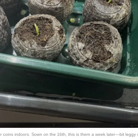
coins indoors. Sown on the 16th, this is them a week later—bit leggy s