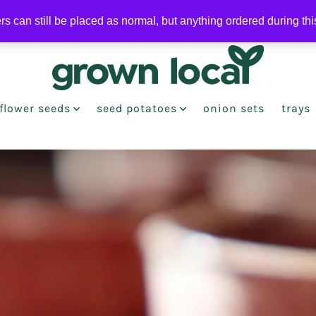
ers can still be placed as normal, but anything ordered during th
flower seeds
seed potatoes
onion sets
trays