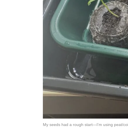
My seeds had a rough start—I’m using peat/coir 