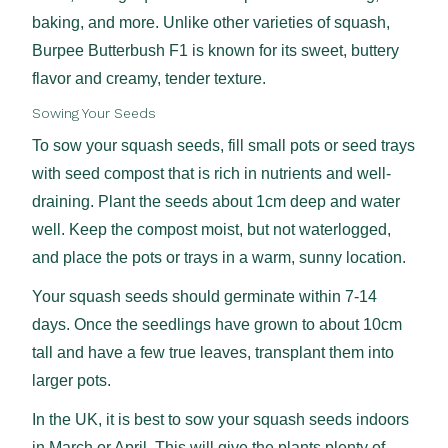
baking, and more. Unlike other varieties of squash,
Burpee Butterbush F1 is known for its sweet, buttery
flavor and creamy, tender texture.
Sowing Your Seeds
To sow your squash seeds, fill small pots or seed trays
with seed compost that is rich in nutrients and well-
draining. Plant the seeds about 1cm deep and water
well. Keep the compost moist, but not waterlogged,
and place the pots or trays in a warm, sunny location.
Your squash seeds should germinate within 7-14
days. Once the seedlings have grown to about 10cm
tall and have a few true leaves, transplant them into
larger pots.
In the UK, it is best to sow your squash seeds indoors
in March or April. This will give the plants plenty of