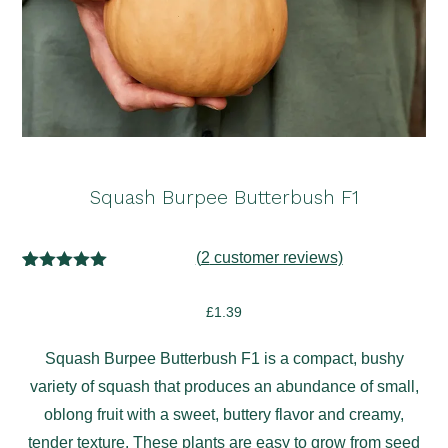
Squash Burpee Butterbush F1
(
2
customer reviews)
2
Rated
5.00
out of 5
£
1.39
based on
customer
ratings
Squash Burpee Butterbush F1 is a compact, bushy
variety of squash that produces an abundance of small,
oblong fruit with a sweet, buttery flavor and creamy,
tender texture. These plants are easy to grow from seed