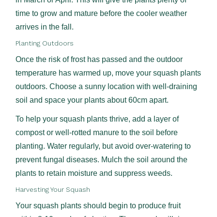
time to grow and mature before the cooler weather
arrives in the fall.
Planting Outdoors
Once the risk of frost has passed and the outdoor
temperature has warmed up, move your squash plants
outdoors. Choose a sunny location with well-draining
soil and space your plants about 60cm apart.
To help your squash plants thrive, add a layer of
compost or well-rotted manure to the soil before
planting. Water regularly, but avoid over-watering to
prevent fungal diseases. Mulch the soil around the
plants to retain moisture and suppress weeds.
Harvesting Your Squash
Your squash plants should begin to produce fruit