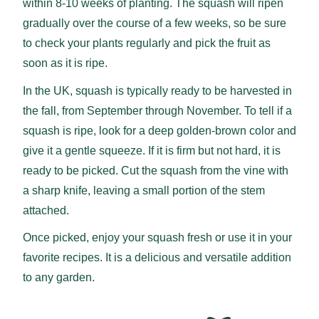
within 8-10 weeks of planting. The squash will ripen
gradually over the course of a few weeks, so be sure
to check your plants regularly and pick the fruit as
soon as it is ripe.
In the UK, squash is typically ready to be harvested in
the fall, from September through November. To tell if a
squash is ripe, look for a deep golden-brown color and
give it a gentle squeeze. If it is firm but not hard, it is
ready to be picked. Cut the squash from the vine with
a sharp knife, leaving a small portion of the stem
attached.
Once picked, enjoy your squash fresh or use it in your
favorite recipes. It is a delicious and versatile addition
to any garden.