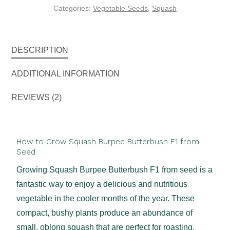
Categories:
Vegetable Seeds
,
Squash
DESCRIPTION
ADDITIONAL INFORMATION
REVIEWS (2)
How to Grow Squash Burpee Butterbush F1 from
Seed
Growing Squash Burpee Butterbush F1 from seed is a
fantastic way to enjoy a delicious and nutritious
vegetable in the cooler months of the year. These
compact, bushy plants produce an abundance of
small, oblong squash that are perfect for roasting,