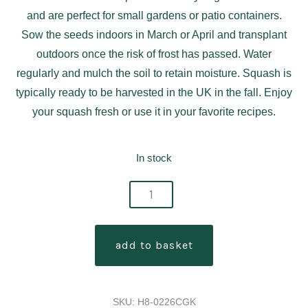
and are perfect for small gardens or patio containers.
Sow the seeds indoors in March or April and transplant
outdoors once the risk of frost has passed. Water
regularly and mulch the soil to retain moisture. Squash is
typically ready to be harvested in the UK in the fall. Enjoy
your squash fresh or use it in your favorite recipes.
In stock
squash
burpee
butterbush
add to basket
f1
quantity
SKU:
H8-0226CGK