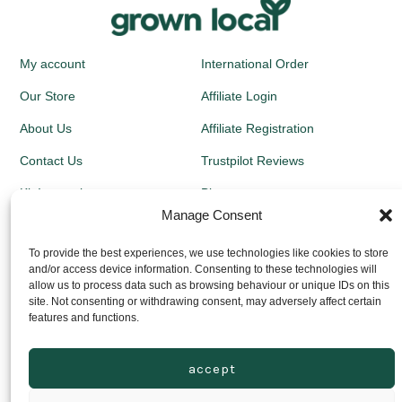
My account
International Order
Our Store
Affiliate Login
About Us
Affiliate Registration
Contact Us
Trustpilot Reviews
Kit Instructions
Blog
Manage Consent
Newsletters
To provide the best experiences, we use technologies like cookies to store
and/or access device information. Consenting to these technologies will
Growing Guides
allow us to process data such as browsing behaviour or unique IDs on this
site. Not consenting or withdrawing consent, may adversely affect certain
Returns Policy
features and functions.
Privacy Policy
accept
Delivery Prices