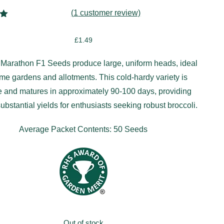
(
1
customer review)
00
5
£
1.49
on
r
 Marathon F1 Seeds produce large, uniform heads, ideal
ome gardens and allotments. This cold-hardy variety is
le and matures in approximately 90-100 days, providing
substantial yields for enthusiasts seeking robust broccoli.
Average Packet Contents: 50 Seeds
Out of stock