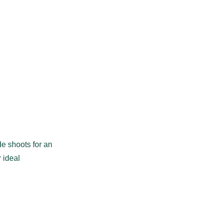
de shoots for an
 ideal