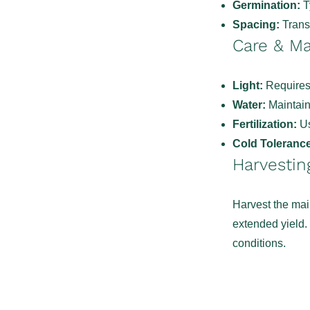
Germination:
Ty
Spacing:
Transp
Care & M
Light:
Requires 
Water:
Maintain 
Fertilization:
Us
Cold Tolerance
Harvestin
Harvest the mai
extended yield.
conditions.