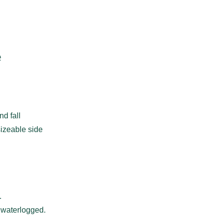
e
nd fall
sizeable side
.
 waterlogged.