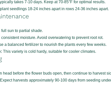
pically takes 7-10 days. Keep at 70-85°F for optimal results.
lant seedlings 18-24 inches apart in rows 24-36 inches apart.
aintenance
full sun to partial shade.
consistent moisture. Avoid overwatering to prevent root rot.
e a balanced fertilizer to nourish the plants every few weeks.
:
This variety is cold hardy, suitable for cooler climates.
g
n head before the flower buds open, then continue to harvest si
 Expect harvests approximately 90-100 days from seeding under