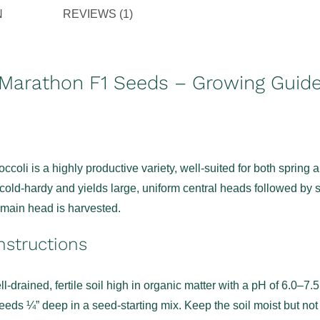
N
REVIEWS (1)
 Marathon F1 Seeds – Growing Guid
coli is a highly productive variety, well-suited for both spring a
s cold-hardy and yields large, uniform central heads followed by 
e main head is harvested.
nstructions
l-drained, fertile soil high in organic matter with a pH of 6.0–7.5
eds ¼” deep in a seed-starting mix. Keep the soil moist but not