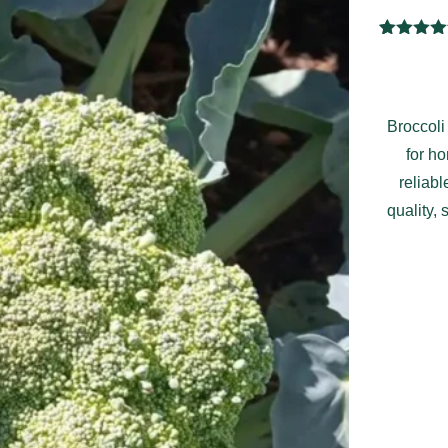
1
Rated
5.
out of 
based 
custome
rating
Broccoli
for h
reliab
quality, 