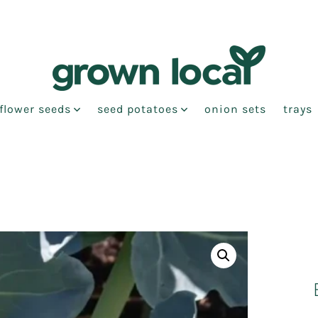
flower seeds
seed potatoes
onion sets
trays