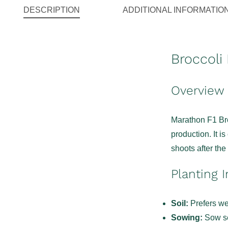
DESCRIPTION
ADDITIONAL INFORMATIO
Broccoli
Overview
Marathon F1 Broc
production. It i
shoots after th
Planting I
Soil:
Prefers wel
Sowing:
Sow se