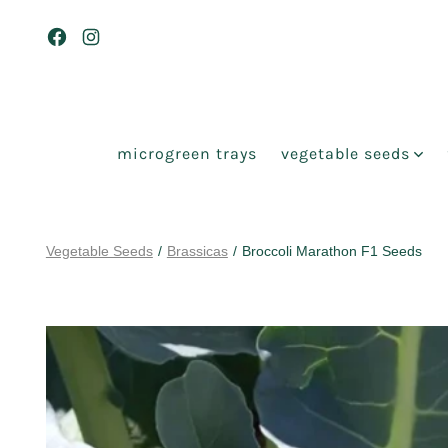
Skip
to
Open
Open
content
Facebook
Instagram
in
in
a
a
microgreen trays
vegetable seeds
new
new
tab
tab
Vegetable Seeds
/
Brassicas
/
Broccoli Marathon F1 Seeds