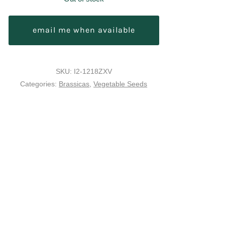
email me when available
SKU:
I2-1218ZXV
Categories:
Brassicas
,
Vegetable Seeds