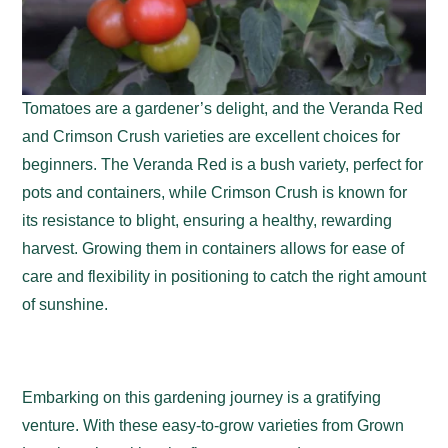
Tomatoes are a gardener’s delight, and the Veranda Red
and Crimson Crush varieties are excellent choices for
beginners. The Veranda Red is a bush variety, perfect for
pots and containers, while Crimson Crush is known for
its resistance to blight, ensuring a healthy, rewarding
harvest. Growing them in containers allows for ease of
care and flexibility in positioning to catch the right amount
of sunshine.
Embarking on this gardening journey is a gratifying
venture. With these easy-to-grow varieties from Grown