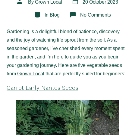
Post
By
Grown Local
20 October 2023
date
author
Categories
on
In
Blog
No Comments
Easy-
to-
Grow
Gardening is a delightful blend of patience, discovery,
Vegetable
Seeds
and the joy of watching life sprout from the soil. As a
for
Beginners
seasoned gardener, I’ve cherished every moment spent
in the garden, and I’m here to guide you as you begin
your gardening journey. Here are five vegetable seeds
from
Grown Local
that are perfectly suited for beginners:
Carrot Early Nantes Seeds
: