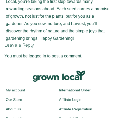
Local, you’re taking the first step towards many
rewarding seasons ahead. Each seed carries a promise
of growth, not just for the plants, but for you as a
gardener. As you sow, nurture, and harvest, you’ll
discover the rhythm of nature and the simple joys that
gardening brings. Happy Gardening!
Leave a Reply
You must be
logged in
to post a comment.
My account
International Order
Our Store
Affiliate Login
About Us
Affiliate Registration