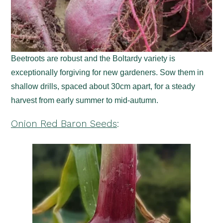
Beetroots are robust and the Boltardy variety is
exceptionally forgiving for new gardeners. Sow them in
shallow drills, spaced about 30cm apart, for a steady
harvest from early summer to mid-autumn.
Onion Red Baron Seeds
: