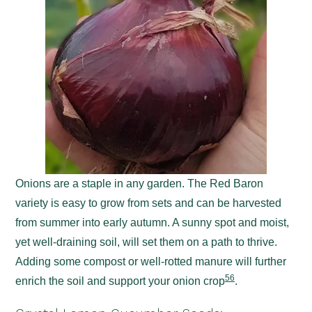
Onions are a staple in any garden. The Red Baron
variety is easy to grow from sets and can be harvested
from summer into early autumn. A sunny spot and moist,
yet well-draining soil, will set them on a path to thrive.
Adding some compost or well-rotted manure will further
5
6
enrich the soil and support your onion crop
.