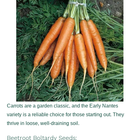
Carrots are a garden classic, and the Early Nantes
variety is a reliable choice for those starting out. They
thrive in loose, well-draining soil.
Beetroot Boltardy Seeds
: