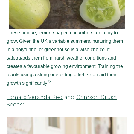
These unique, lemon-shaped cucumbers are a joy to
grow. Given the UK’s variable summers, nurturing them
in a polytunnel or greenhouse is a wise choice. It
safeguards them from harsh weather conditions and
creates a favourable growing environment. Training the
plants using a string or erecting a trellis can aid their
7
8
growth significantly
.
Tomato Veranda Red
and
Crimson Crush
Seeds
: