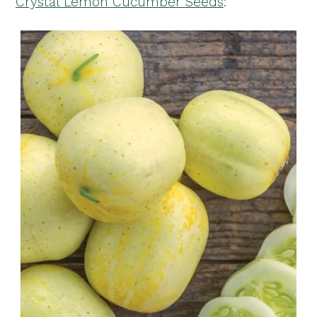
Crystal Lemon Cucumber Seeds
: