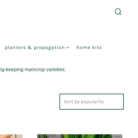
search
toggle
planters & propagation
home kits
ong-keeping maincrop varieties.