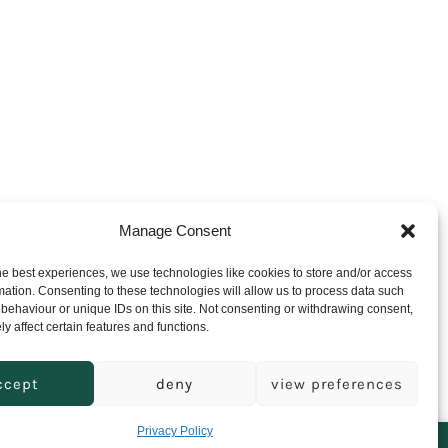
Manage Consent
he best experiences, we use technologies like cookies to store and/or access
mation. Consenting to these technologies will allow us to process data such
behaviour or unique IDs on this site. Not consenting or withdrawing consent,
y affect certain features and functions.
ccept
deny
view preferences
Open
Open
Privacy Policy
Facebook
Instagram
will be dispatched when we return.
Dismiss