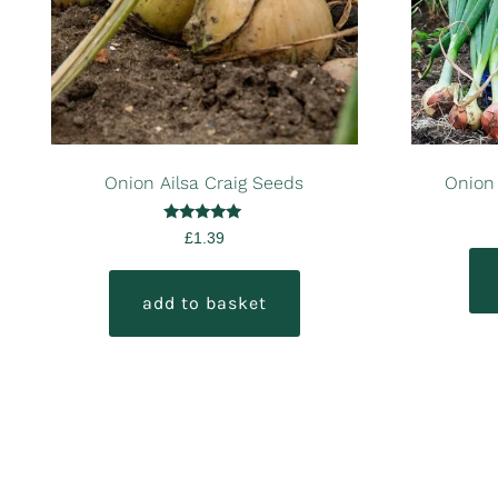
Onion Ailsa Craig Seeds
Onion
Rated
£
1.39
5.00
out of 5
add to basket