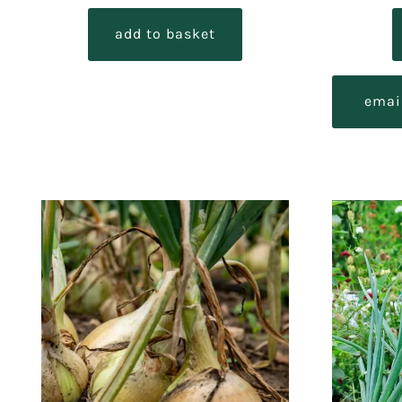
out of 5
add to basket
emai