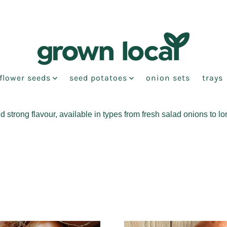
flower seeds
seed potatoes
onion sets
trays
strong flavour, available in types from fresh salad onions to l