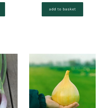
out of 5
add to basket