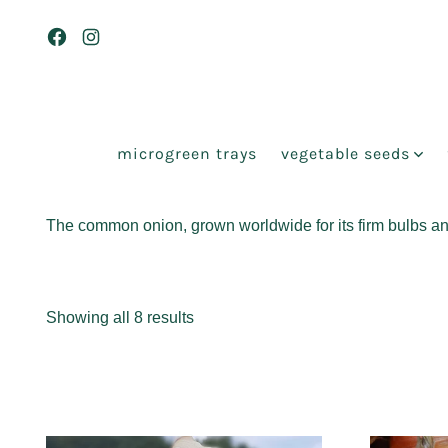
Skip
to
Open
Open
content
Facebook
Instagram
in
in
a
a
microgreen trays
vegetable seeds
new
new
tab
tab
The common onion, grown worldwide for its firm bulbs and 
Sorted
Showing all 8 results
by
popularity