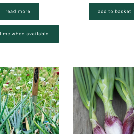
out of 5
out of 5
read more
add to basket
l me when available