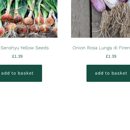
 Senshyu Yellow Seeds
Onion Rosa Lunga di Fire
£
1.39
£
1.39
add to basket
add to basket