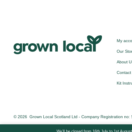
My acco
Our Sto
About U
Contact
Kit Inst
© 2026
Grown Local Scotland Ltd - Company Registration no
We’ll be closed from 16th July to 1st August