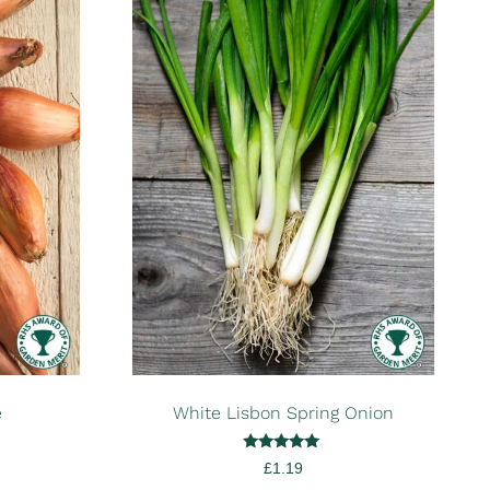
e
White Lisbon Spring Onion
Rated
£
1.19
5.00