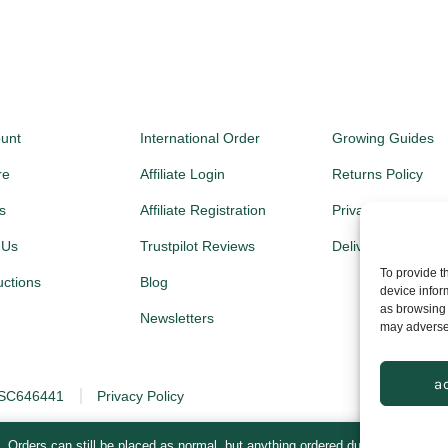
unt
International Order
Growing Guides
re
Affiliate Login
Returns Policy
s
Affiliate Registration
Privacy Policy
 Us
Trustpilot Reviews
Delivery Prices
To provide t
ructions
Blog
device infor
as browsing 
Newsletters
may adversel
a
: SC646441
Privacy Policy
. Orders can still be placed as normal, but anything ordered during this time 