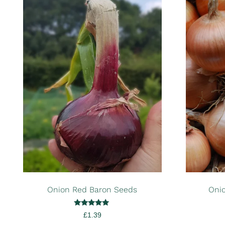
Onion Red Baron Seeds
Onio
Rated
£
1.39
5.00