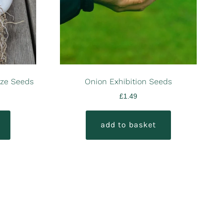
nze Seeds
Onion Exhibition Seeds
£
1.49
add to basket