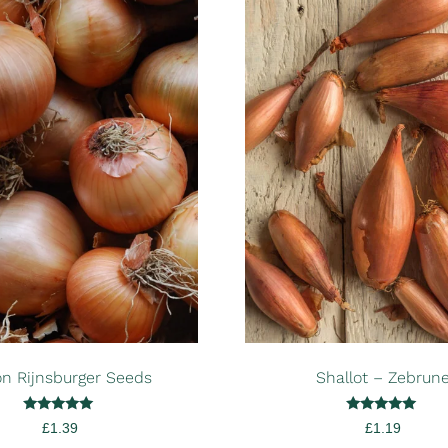
n Rijnsburger Seeds
Shallot – Zebrun
Rated
Rated
£
1.39
£
1.19
5.00
5.00