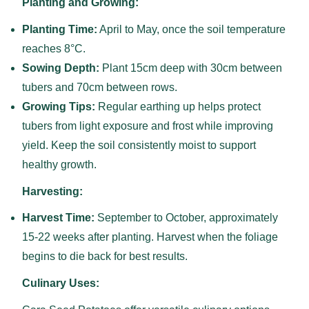
Planting and Growing:
Planting Time:
April to May, once the soil temperature
reaches 8°C.
Sowing Depth:
Plant 15cm deep with 30cm between
tubers and 70cm between rows.
Growing Tips:
Regular earthing up helps protect
tubers from light exposure and frost while improving
yield. Keep the soil consistently moist to support
healthy growth.
Harvesting:
Harvest Time:
September to October, approximately
15-22 weeks after planting. Harvest when the foliage
begins to die back for best results.
Culinary Uses: