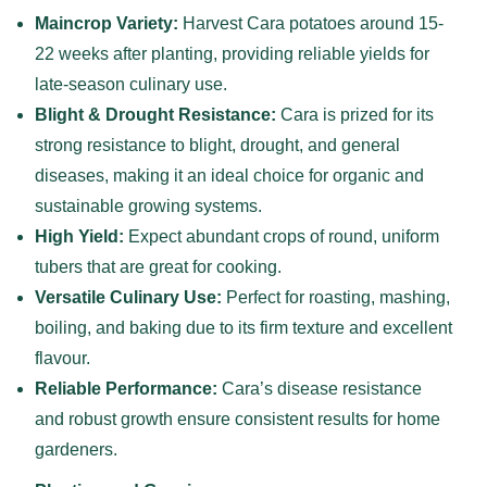
Maincrop Variety:
Harvest Cara potatoes around 15-
22 weeks after planting, providing reliable yields for
late-season culinary use.
Blight & Drought Resistance:
Cara is prized for its
strong resistance to blight, drought, and general
diseases, making it an ideal choice for organic and
sustainable growing systems.
High Yield:
Expect abundant crops of round, uniform
tubers that are great for cooking.
Versatile Culinary Use:
Perfect for roasting, mashing,
boiling, and baking due to its firm texture and excellent
flavour.
Reliable Performance:
Cara’s disease resistance
and robust growth ensure consistent results for home
gardeners.