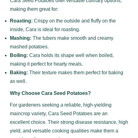
Cara Seed Potatoes offer versatile culinary options,
making them great for:
Roasting:
Crispy on the outside and fluffy on the
inside, Cara is ideal for roasting.
Mashing:
The tubers make smooth and creamy
mashed potatoes.
Boiling:
Cara holds its shape well when boiled,
making it perfect for hearty meals.
Baking:
Their texture makes them perfect for baking
as well.
Why Choose Cara Seed Potatoes?
For gardeners seeking a reliable, high-yielding
maincrop variety, Cara Seed Potatoes are an
excellent choice. Their strong disease resistance, high
yield, and versatile cooking qualities make them a