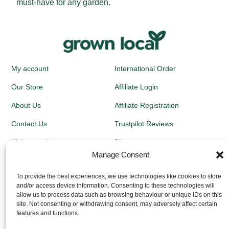
must-have for any garden.
My account
International Order
Our Store
Affiliate Login
About Us
Affiliate Registration
Contact Us
Trustpilot Reviews
Kit Instructions
Blog
Manage Consent
Newsletters
To provide the best experiences, we use technologies like cookies to store
and/or access device information. Consenting to these technologies will
Growing Guides
allow us to process data such as browsing behaviour or unique IDs on this
site. Not consenting or withdrawing consent, may adversely affect certain
Returns Policy
features and functions.
Privacy Policy