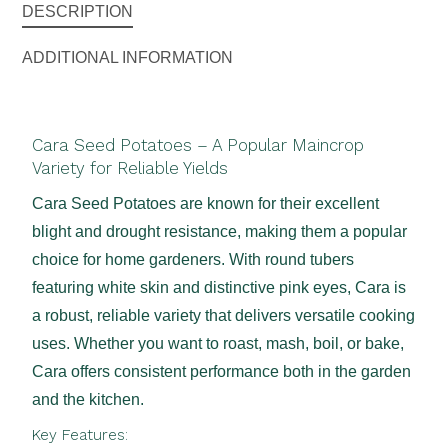
DESCRIPTION
ADDITIONAL INFORMATION
Cara Seed Potatoes – A Popular Maincrop
Variety for Reliable Yields
Cara Seed Potatoes are known for their excellent
blight and drought resistance, making them a popular
choice for home gardeners. With round tubers
featuring white skin and distinctive pink eyes, Cara is
a robust, reliable variety that delivers versatile cooking
uses. Whether you want to roast, mash, boil, or bake,
Cara offers consistent performance both in the garden
and the kitchen.
Key Features: