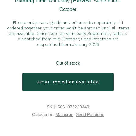
Planting Time
: April-May |
Harvest
: September –
October
Please order seed garlic and onion sets separately – if
ordered together, your order won’t be shipped until all items
are available. Onion sets arrive in early September, garlic is
dispatched from mid-October, Seed Potatoes are
dispatched from January 2026
Out of stock
email me when available
SKU:
5061073220349
Categories:
Maincrop
,
Seed Potatoes