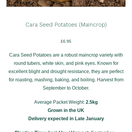
Cara Seed Potatoes (Maincrop)
£
6.95
Cara Seed Potatoes are a robust maincrop variety with
round tubers, white skin, and pink eyes. Known for
excellent blight and drought resistance, they are perfect
for roasting, mashing, baking, and boiling. Harvest from
September to October.
Average Packet Weight:
2.5kg
Grown in the UK
Delivery expected in Late January