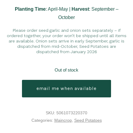
Planting Time
: April-May |
Harvest
: September –
October
Please order seed garlic and onion sets separately – if
ordered together, your order won’t be shipped until all items
are available. Onion sets arrive in early September, garlic is
dispatched from mid-October, Seed Potatoes are
dispatched from January 2026
Out of stock
email me when available
SKU:
5061073220370
Categories:
Maincrop
,
Seed Potatoes