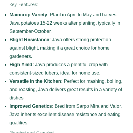
Key Features:
Maincrop Variety:
Plant in April to May and harvest
Java potatoes 15-22 weeks after planting, typically in
September-October.
Blight Resistance:
Java offers strong protection
against blight, making it a great choice for home
gardeners.
High Yield:
Java produces a plentiful crop with
consistent-sized tubers, ideal for home use.
Versatile in the Kitchen:
Perfect for mashing, boiling,
and roasting, Java delivers great results in a variety of
dishes.
Improved Genetics:
Bred from Sarpo Mira and Valor,
Java inherits excellent disease resistance and eating
qualities.