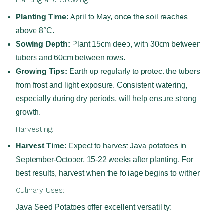
Planting and Growing:
Planting Time:
April to May, once the soil reaches
above 8°C.
Sowing Depth:
Plant 15cm deep, with 30cm between
tubers and 60cm between rows.
Growing Tips:
Earth up regularly to protect the tubers
from frost and light exposure. Consistent watering,
especially during dry periods, will help ensure strong
growth.
Harvesting:
Harvest Time:
Expect to harvest Java potatoes in
September-October, 15-22 weeks after planting. For
best results, harvest when the foliage begins to wither.
Culinary Uses:
Java Seed Potatoes offer excellent versatility: