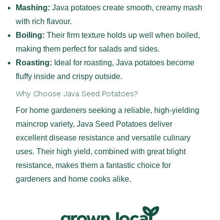
Mashing:
Java potatoes create smooth, creamy mash
with rich flavour.
Boiling:
Their firm texture holds up well when boiled,
making them perfect for salads and sides.
Roasting:
Ideal for roasting, Java potatoes become
fluffy inside and crispy outside.
Why Choose Java Seed Potatoes?
For home gardeners seeking a reliable, high-yielding
maincrop variety, Java Seed Potatoes deliver
excellent disease resistance and versatile culinary
uses. Their high yield, combined with great blight
resistance, makes them a fantastic choice for
gardeners and home cooks alike.