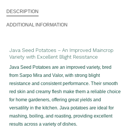
DESCRIPTION
ADDITIONAL INFORMATION
Java Seed Potatoes – An Improved Maincrop
Variety with Excellent Blight Resistance
Java Seed Potatoes are an improved variety, bred
from Sarpo Mira and Valor, with strong blight
resistance and consistent performance. Their smooth
red skin and creamy flesh make them a reliable choice
for home gardeners, offering great yields and
versatility in the kitchen. Java potatoes are ideal for
mashing, boiling, and roasting, providing excellent
results across a variety of dishes.