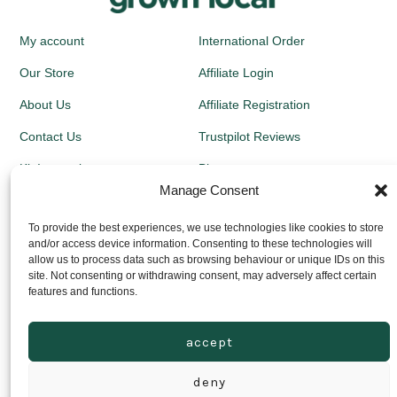
My account
International Order
Our Store
Affiliate Login
About Us
Affiliate Registration
Contact Us
Trustpilot Reviews
Kit Instructions
Blog
Manage Consent
Newsletters
To provide the best experiences, we use technologies like cookies to store
and/or access device information. Consenting to these technologies will
Growing Guides
allow us to process data such as browsing behaviour or unique IDs on this
site. Not consenting or withdrawing consent, may adversely affect certain
Returns Policy
features and functions.
Privacy Policy
accept
Delivery Prices
deny
© 2026
Grown Local Scotland Ltd - Company Registration no: