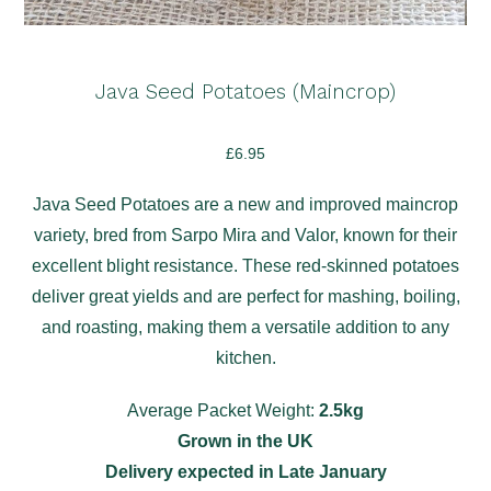
Java Seed Potatoes (Maincrop)
£
6.95
Java Seed Potatoes are a new and improved maincrop
variety, bred from Sarpo Mira and Valor, known for their
excellent blight resistance. These red-skinned potatoes
deliver great yields and are perfect for mashing, boiling,
and roasting, making them a versatile addition to any
kitchen.
Average Packet Weight:
2.5kg
Grown in the UK
Delivery expected in Late January