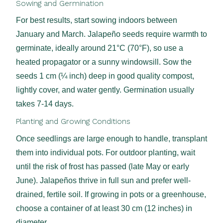
Sowing and Germination
For best results, start sowing indoors between
January and March. Jalapeño seeds require warmth to
germinate, ideally around 21°C (70°F), so use a
heated propagator or a sunny windowsill. Sow the
seeds 1 cm (¼ inch) deep in good quality compost,
lightly cover, and water gently. Germination usually
takes 7-14 days.
Planting and Growing Conditions
Once seedlings are large enough to handle, transplant
them into individual pots. For outdoor planting, wait
until the risk of frost has passed (late May or early
June). Jalapeños thrive in full sun and prefer well-
drained, fertile soil. If growing in pots or a greenhouse,
choose a container of at least 30 cm (12 inches) in
diameter.