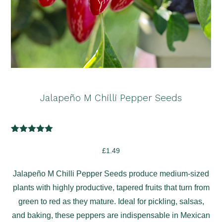
Jalapeño M Chilli Pepper Seeds
2
Rated
5.00
out of 5
£
1.49
based on
customer
ratings
Jalapeño M Chilli Pepper Seeds produce medium-sized
plants with highly productive, tapered fruits that turn from
green to red as they mature. Ideal for pickling, salsas,
and baking, these peppers are indispensable in Mexican