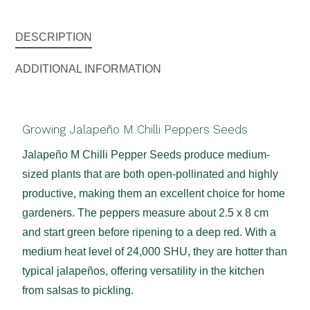
DESCRIPTION
ADDITIONAL INFORMATION
Growing Jalapeño M Chilli Peppers Seeds
Jalapeño M Chilli Pepper Seeds produce medium-
sized plants that are both open-pollinated and highly
productive, making them an excellent choice for home
gardeners. The peppers measure about 2.5 x 8 cm
and start green before ripening to a deep red. With a
medium heat level of 24,000 SHU, they are hotter than
typical jalapeños, offering versatility in the kitchen
from salsas to pickling.