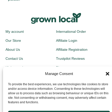
My account
International Order
Our Store
Affiliate Login
About Us
Affiliate Registration
Contact Us
Trustpilot Reviews
Kit Instructions
Blog
Manage Consent
Newsletters
To provide the best experiences, we use technologies like cookies to store
and/or access device information. Consenting to these technologies will
Growing Guides
allow us to process data such as browsing behaviour or unique IDs on this
site. Not consenting or withdrawing consent, may adversely affect certain
Returns Policy
features and functions.
Privacy Policy