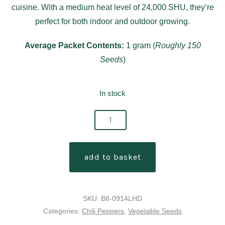
cuisine. With a medium heat level of 24,000 SHU, they’re
perfect for both indoor and outdoor growing.
Average Packet Contents:
1 gram (
Roughly 150
Seeds
)
In stock
jalapeño
m
chilli
add to basket
pepper
seeds
quantity
SKU:
B8-0914LHD
Categories:
Chili Peppers
,
Vegetable Seeds