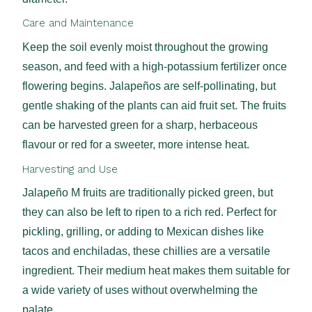
Care and Maintenance
Keep the soil evenly moist throughout the growing
season, and feed with a high-potassium fertilizer once
flowering begins. Jalapeños are self-pollinating, but
gentle shaking of the plants can aid fruit set. The fruits
can be harvested green for a sharp, herbaceous
flavour or red for a sweeter, more intense heat.
Harvesting and Use
Jalapeño M fruits are traditionally picked green, but
they can also be left to ripen to a rich red. Perfect for
pickling, grilling, or adding to Mexican dishes like
tacos and enchiladas, these chillies are a versatile
ingredient. Their medium heat makes them suitable for
a wide variety of uses without overwhelming the
palate.