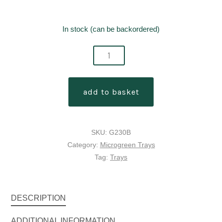
In stock (can be backordered)
garland
microgreens
double
add to basket
depth
reservoir
tray
SKU:
G230B
without
Category:
Microgreen Trays
holes
Tag:
Trays
quantity
DESCRIPTION
ADDITIONAL INFORMATION