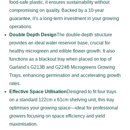
food-safe plastic, it ensures sustainability without
compromising on quality. Backed by a 10-year
guarantee, it’s a long-term investment in your growing
operations.
Double Depth Design
The double-depth structure
provides an ideal water reservoir base, crucial for
healthy microgreen and edible flower growth. It also
functions as a blackout tray when placed on top of
Garland’s G213B and G224B Microgreens Growing
Trays, enhancing germination and accelerating growth
rates.
Effective Space Utilisation
Designed to fit four trays
on a standard 122cm x 61cm shelving unit, this tray
optimises your growing space—ideal for professional
growers focusing on space efficiency and yield
maximisation.