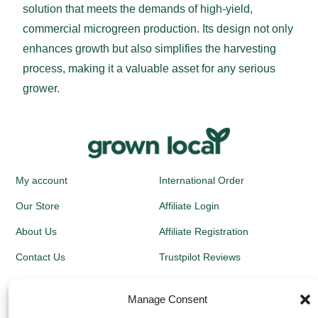
solution that meets the demands of high-yield,
commercial microgreen production. Its design not only
enhances growth but also simplifies the harvesting
process, making it a valuable asset for any serious
grower.
My account
International Order
Our Store
Affiliate Login
About Us
Affiliate Registration
Contact Us
Trustpilot Reviews
Kit Instructions
Blog
Manage Consent
Newsletters