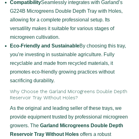
Compatibility
Seamlessly integrates with Garland’s
G224B Microgreens Double Depth Tray with Holes,
allowing for a complete professional setup. Its
versatility makes it suitable for various stages of
microgreen cultivation.
Eco-Friendly and Sustainable
By choosing this tray,
you’re investing in sustainable agriculture. Fully
recyclable and made from recycled materials, it
promotes eco-friendly growing practices without
sacrificing durability.
Why Choose the Garland Microgreens Double Depth
Reservoir Tray Without Holes?
As the original and leading seller of these trays, we
provide equipment trusted by professional microgreen
growers. The
Garland Microgreens Double Depth
Reservoir Tray Without Holes
offers a robust