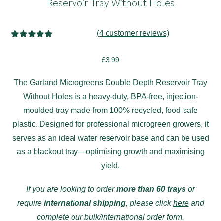
Reservoir Tray Without Holes
(
4
customer reviews)
4
Rated
5.00
out of 5
£
3.99
based on
customer
ratings
The Garland Microgreens Double Depth Reservoir Tray
Without Holes is a heavy-duty, BPA-free, injection-
moulded tray made from 100% recycled, food-safe
plastic. Designed for professional microgreen growers, it
serves as an ideal water reservoir base and can be used
as a blackout tray—optimising growth and maximising
yield.
If you are looking to order
more than 60 trays
or
require
international shipping
, please click
here
and
complete our bulk/international order form.