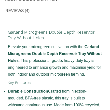
REVIEWS (4)
Garland Microgreens Double Depth Reservoir
Tray Without Holes
Elevate your microgreen cultivation with the
Garland
Microgreens Double Depth Reservoir Tray Without
Holes
. This professional-grade, heavy-duty tray is
engineered to enhance growth and maximise yield for
both indoor and outdoor microgreen farming.
Key Features
Durable Construction
Crafted from injection-
moulded, BPA-free plastic, this tray is built to
withstand continuous use. Made from 100% recycled,