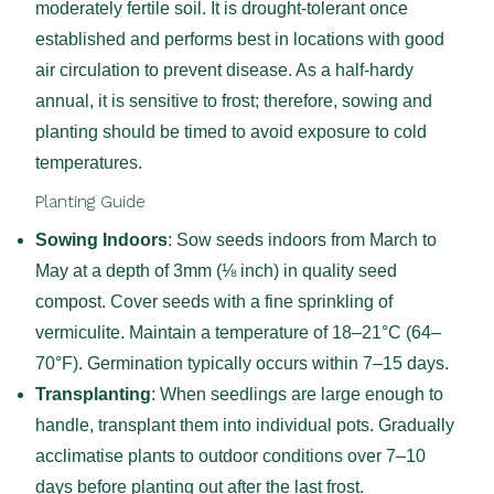
moderately fertile soil. It is drought-tolerant once
established and performs best in locations with good
air circulation to prevent disease. As a half-hardy
annual, it is sensitive to frost; therefore, sowing and
planting should be timed to avoid exposure to cold
temperatures.
Planting Guide
Sowing Indoors
: Sow seeds indoors from March to
May at a depth of 3mm (⅛ inch) in quality seed
compost. Cover seeds with a fine sprinkling of
vermiculite. Maintain a temperature of 18–21°C (64–
70°F). Germination typically occurs within 7–15 days.
Transplanting
: When seedlings are large enough to
handle, transplant them into individual pots. Gradually
acclimatise plants to outdoor conditions over 7–10
days before planting out after the last frost.