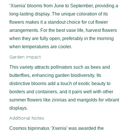
‘Xsenia’ blooms from June to September, providing a
long-lasting display. The unique coloration of its
flowers makes it a standout choice for cut flower
arrangements. For the best vase life, harvest flowers
when they are fully open, preferably in the morning
when temperatures are cooler.
Garden Impact
This variety attracts pollinators such as bees and
butterflies, enhancing garden biodiversity. Its
distinctive blooms add a touch of exotic beauty to
borders and containers, and it pairs well with other
summer flowers like zinnias and marigolds for vibrant
displays.
Additional Notes
Cosmos bipinnatus ‘Xsenia’ was awarded the