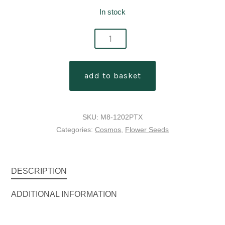
In stock
cosmos
bipinnatus
'xsenia'
add to basket
quantity
SKU:
M8-1202PTX
Categories:
Cosmos
,
Flower Seeds
DESCRIPTION
ADDITIONAL INFORMATION