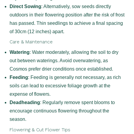
Direct Sowing
: Alternatively, sow seeds directly
outdoors in their flowering position after the risk of frost
has passed. Thin seedlings to achieve a final spacing
of 30cm (12 inches) apart.
Care & Maintenance
Watering
: Water moderately, allowing the soil to dry
out between waterings. Avoid overwatering, as
Cosmos prefer drier conditions once established.
Feeding
: Feeding is generally not necessary, as rich
soils can lead to excessive foliage growth at the
expense of flowers.
Deadheading
: Regularly remove spent blooms to
encourage continuous flowering throughout the
season.
Flowering & Cut Flower Tips