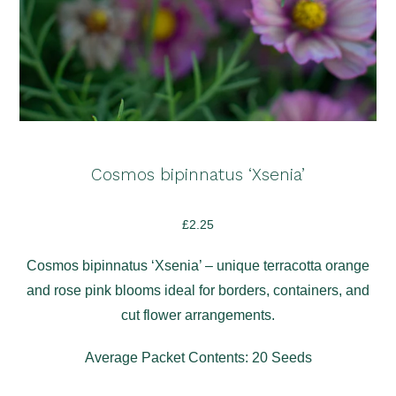
Cosmos bipinnatus ‘Xsenia’
£
2.25
Cosmos bipinnatus ‘Xsenia’ – unique terracotta orange
and rose pink blooms ideal for borders, containers, and
cut flower arrangements.
Average Packet Contents: 20 Seeds