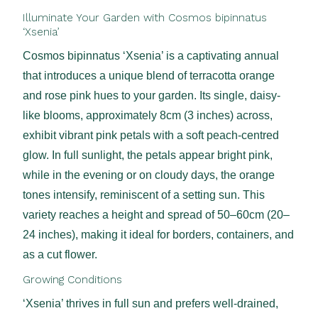
Illuminate Your Garden with Cosmos bipinnatus
‘Xsenia’
Cosmos bipinnatus ‘Xsenia’ is a captivating annual
that introduces a unique blend of terracotta orange
and rose pink hues to your garden. Its single, daisy-
like blooms, approximately 8cm (3 inches) across,
exhibit vibrant pink petals with a soft peach-centred
glow. In full sunlight, the petals appear bright pink,
while in the evening or on cloudy days, the orange
tones intensify, reminiscent of a setting sun. This
variety reaches a height and spread of 50–60cm (20–
24 inches), making it ideal for borders, containers, and
as a cut flower.
Growing Conditions
‘Xsenia’ thrives in full sun and prefers well-drained,