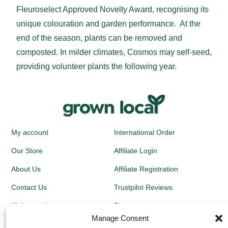
Fleuroselect Approved Novelty Award, recognising its
unique colouration and garden performance. At the
end of the season, plants can be removed and
composted. In milder climates, Cosmos may self-seed,
providing volunteer plants the following year.
My account
International Order
Our Store
Affiliate Login
About Us
Affiliate Registration
Contact Us
Trustpilot Reviews
Kit Instructions
Blog
Manage Consent
Newsletters