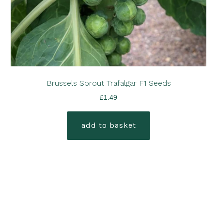
Brussels Sprout Trafalgar F1 Seeds
£
1.49
add to basket