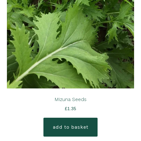
Mizuna Seeds
£
1.35
add to basket