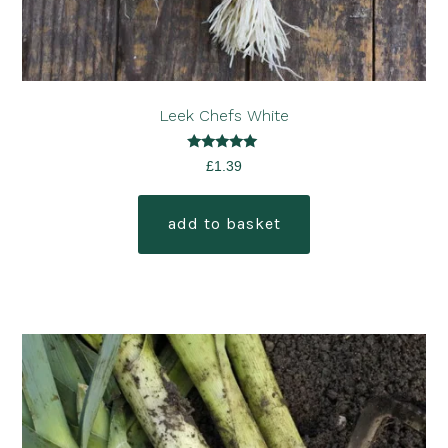
Leek Chefs White
Rated
£
1.39
5.00
out of 5
add to basket