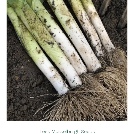
Leek Musselburgh Seeds