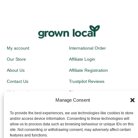
My account
International Order
Our Store
Affiliate Login
About Us
Affiliate Registration
Contact Us
Trustpilot Reviews
Kit Instructions
Blog
Manage Consent
Newsletters
To provide the best experiences, we use technologies like cookies to store
and/or access device information. Consenting to these technologies will
Growing Guides
allow us to process data such as browsing behaviour or unique IDs on this
site. Not consenting or withdrawing consent, may adversely affect certain
Returns Policy
features and functions.