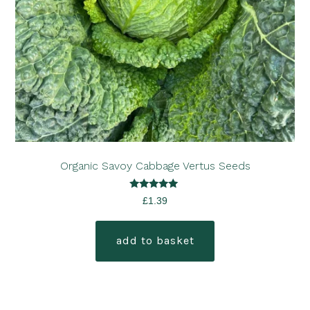
Organic Savoy Cabbage Vertus Seeds
Rated
£
1.39
5.00
out of 5
add to basket