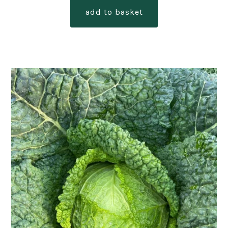
add to basket