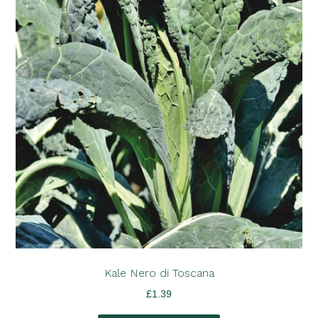
Kale Nero di Toscana
£
1.39