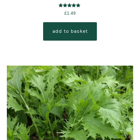
Rated
£
1.49
5.00
out of 5
add to basket