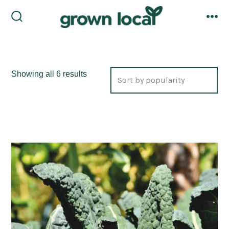
Skip
to
search
me
toggle
content
Sorted
Showing all 6 results
by
popularity