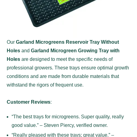
Our
Garland Microgreens Reservoir Tray Without
Holes
and
Garland Microgreen Growing Tray with
Holes
are designed to meet the specific needs of
professional growers. These trays ensure optimal growth
conditions and are made from durable materials that
withstand the rigors of frequent use.
Customer Reviews
:
“The best trays for microgreens. Super quality, really
good value.” – Steven Piercy, verified owner.
“Really pleased with these trays; great value.” –