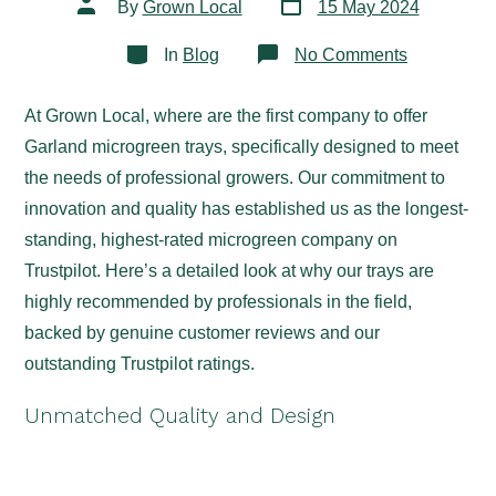
Post
By
Grown Local
15 May 2024
date
author
Categories
on
In
Blog
No Comments
Discover
the Best
Microgreen
At Grown Local, where are the first company to offer
Trays
for
Garland microgreen trays, specifically designed to meet
Profession
at
the needs of professional growers. Our commitment to
Grown
innovation and quality has established us as the longest-
Local
standing, highest-rated microgreen company on
Trustpilot. Here’s a detailed look at why our trays are
highly recommended by professionals in the field,
backed by genuine customer reviews and our
outstanding Trustpilot ratings.
Unmatched Quality and Design