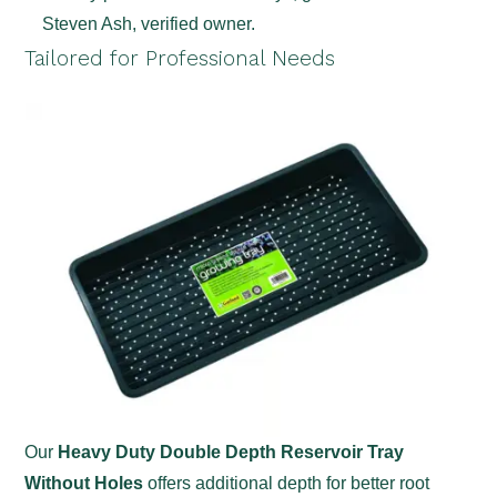
Steven Ash, verified owner.
Tailored for Professional Needs
Our
Heavy Duty Double Depth Reservoir Tray
Without Holes
offers additional depth for better root