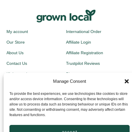
My account
International Order
Our Store
Affiliate Login
About Us
Affiliate Registration
Contact Us
Trustpilot Reviews
Kit Instructions
Blog
Manage Consent
Newsletters
To provide the best experiences, we use technologies like cookies to store
and/or access device information. Consenting to these technologies will
Growing Guides
allow us to process data such as browsing behaviour or unique IDs on this
site. Not consenting or withdrawing consent, may adversely affect certain
Returns Policy
features and functions.
Privacy Policy
accept