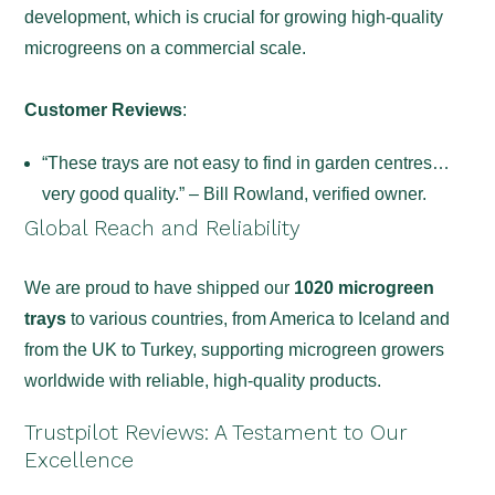
development, which is crucial for growing high-quality
microgreens on a commercial scale.
Customer Reviews
:
“These trays are not easy to find in garden centres…
very good quality.” – Bill Rowland, verified owner.
Global Reach and Reliability
We are proud to have shipped our
1020 microgreen
trays
to various countries, from America to Iceland and
from the UK to Turkey, supporting microgreen growers
worldwide with reliable, high-quality products.
Trustpilot Reviews: A Testament to Our
Excellence