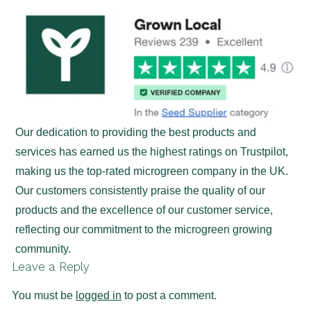
Our dedication to providing the best products and
services has earned us the highest ratings on Trustpilot,
making us the top-rated microgreen company in the UK.
Our customers consistently praise the quality of our
products and the excellence of our customer service,
reflecting our commitment to the microgreen growing
community.
Leave a Reply
You must be
logged in
to post a comment.