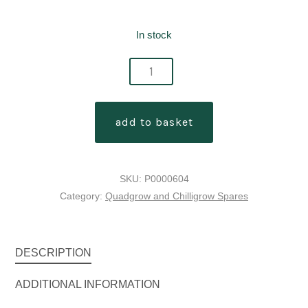
In stock
quadgrow
planter
feeder
add to basket
mats
[pack
of
SKU:
P0000604
4]
Category:
Quadgrow and Chilligrow Spares
quantity
DESCRIPTION
ADDITIONAL INFORMATION