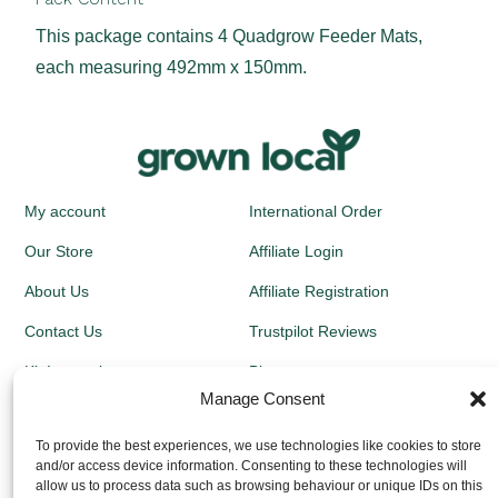
This package contains 4 Quadgrow Feeder Mats,
each measuring 492mm x 150mm.
My account
International Order
Our Store
Affiliate Login
About Us
Affiliate Registration
Contact Us
Trustpilot Reviews
Kit Instructions
Blog
Manage Consent
Newsletters
To provide the best experiences, we use technologies like cookies to store
and/or access device information. Consenting to these technologies will
Growing Guides
allow us to process data such as browsing behaviour or unique IDs on this