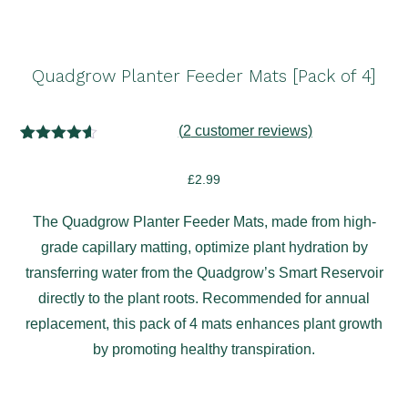
Quadgrow Planter Feeder Mats [Pack of 4]
(
2
customer reviews)
2
Rated
4.50
out of 5
£
2.99
based on
customer
ratings
The Quadgrow Planter Feeder Mats, made from high-
grade capillary matting, optimize plant hydration by
transferring water from the Quadgrow’s Smart Reservoir
directly to the plant roots. Recommended for annual
replacement, this pack of 4 mats enhances plant growth
by promoting healthy transpiration.