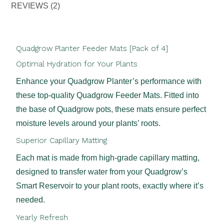
REVIEWS (2)
Quadgrow Planter Feeder Mats [Pack of 4]
Optimal Hydration for Your Plants
Enhance your Quadgrow Planter’s performance with
these top-quality Quadgrow Feeder Mats. Fitted into
the base of Quadgrow pots, these mats ensure perfect
moisture levels around your plants’ roots.
Superior Capillary Matting
Each mat is made from high-grade capillary matting,
designed to transfer water from your Quadgrow’s
Smart Reservoir to your plant roots, exactly where it’s
needed.
Yearly Refresh