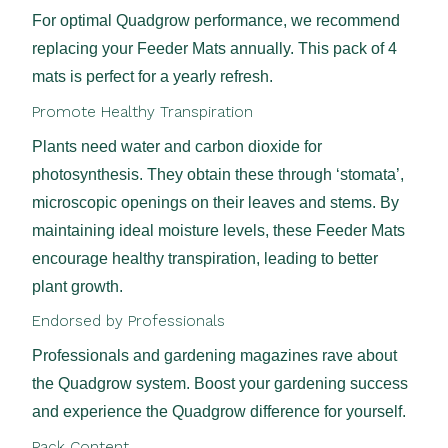
For optimal Quadgrow performance, we recommend
replacing your Feeder Mats annually. This pack of 4
mats is perfect for a yearly refresh.
Promote Healthy Transpiration
Plants need water and carbon dioxide for
photosynthesis. They obtain these through ‘stomata’,
microscopic openings on their leaves and stems. By
maintaining ideal moisture levels, these Feeder Mats
encourage healthy transpiration, leading to better
plant growth.
Endorsed by Professionals
Professionals and gardening magazines rave about
the Quadgrow system. Boost your gardening success
and experience the Quadgrow difference for yourself.
Pack Content