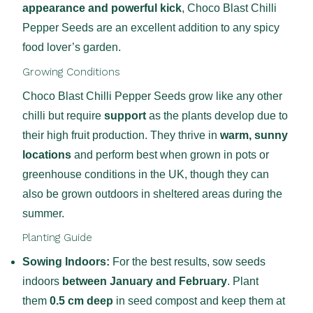
appearance and powerful kick
, Choco Blast Chilli
Pepper Seeds are an excellent addition to any spicy
food lover’s garden.
Growing Conditions
Choco Blast Chilli Pepper Seeds grow like any other
chilli but require
support
as the plants develop due to
their high fruit production. They thrive in
warm, sunny
locations
and perform best when grown in pots or
greenhouse conditions in the UK, though they can
also be grown outdoors in sheltered areas during the
summer.
Planting Guide
Sowing Indoors:
For the best results, sow seeds
indoors
between January and February
. Plant
them
0.5 cm deep
in seed compost and keep them at