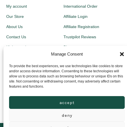
My account
International Order
Our Store
Affiliate Login
About Us
Affiliate Registration
Contact Us
Trustpilot Reviews
Kit Instructions
Blog
Manage Consent
Newsletters
To provide the best experiences, we use technologies like cookies to store
and/or access device information. Consenting to these technologies will
Growing Guides
allow us to process data such as browsing behaviour or unique IDs on this
site. Not consenting or withdrawing consent, may adversely affect certain
Returns Policy
features and functions.
Privacy Policy
accept
Delivery Prices
deny
© 2026
Grown Local Scotland Ltd - Company Registration no:
SC646441
Privacy Policy