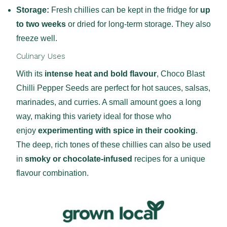
Storage:
Fresh chillies can be kept in the fridge for
up
to two weeks
or dried for long-term storage. They also
freeze well.
Culinary Uses
With its
intense heat and bold flavour
, Choco Blast
Chilli Pepper Seeds are perfect for hot sauces, salsas,
marinades, and curries. A small amount goes a long
way, making this variety ideal for those who
enjoy
experimenting with spice in their cooking
.
The deep, rich tones of these chillies can also be used
in
smoky or chocolate-infused
recipes for a unique
flavour combination.