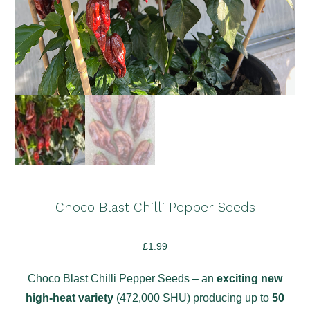
Choco Blast Chilli Pepper Seeds
£
1.99
Choco Blast Chilli Pepper Seeds – an
exciting new
high-heat variety
(472,000 SHU) producing up to
50