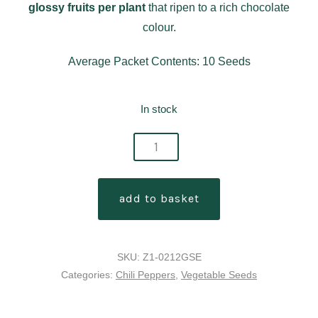
glossy fruits per plant
that ripen to a rich chocolate
colour.
Average Packet Contents: 10 Seeds
In stock
choco
blast
chilli
add to basket
pepper
seeds
quantity
SKU:
Z1-0212GSE
Categories:
Chili Peppers
,
Vegetable Seeds