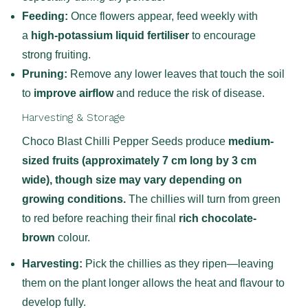
Feeding:
Once flowers appear, feed weekly with
a
high-potassium liquid fertiliser
to encourage
strong fruiting.
Pruning:
Remove any lower leaves that touch the soil
to
improve airflow
and reduce the risk of disease.
Harvesting & Storage
Choco Blast Chilli Pepper Seeds produce
medium-
sized fruits (approximately 7 cm long by 3 cm
wide), though size may vary depending on
growing conditions.
The chillies will turn from green
to red before reaching their final
rich chocolate-
brown
colour.
Harvesting:
Pick the chillies as they ripen—leaving
them on the plant longer allows the heat and flavour to
develop fully.