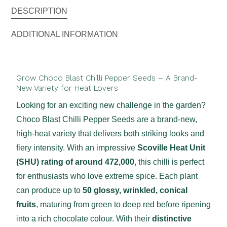
DESCRIPTION
ADDITIONAL INFORMATION
Grow Choco Blast Chilli Pepper Seeds – A Brand-
New Variety for Heat Lovers
Looking for an exciting new challenge in the garden?
Choco Blast Chilli Pepper Seeds are a brand-new,
high-heat variety that delivers both striking looks and
fiery intensity. With an impressive
Scoville Heat Unit
(SHU) rating of around 472,000
, this chilli is perfect
for enthusiasts who love extreme spice. Each plant
can produce up to
50 glossy, wrinkled, conical
fruits
, maturing from green to deep red before ripening
into a rich chocolate colour. With their
distinctive