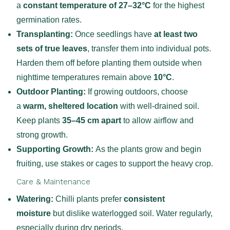
a
constant temperature of 27–32°C
for the highest
germination rates.
Transplanting:
Once seedlings have
at least two
sets of true leaves
, transfer them into individual pots.
Harden them off before planting them outside when
nighttime temperatures remain above
10°C
.
Outdoor Planting:
If growing outdoors, choose
a
warm, sheltered location
with well-drained soil.
Keep plants
35–45 cm apart
to allow airflow and
strong growth.
Supporting Growth:
As the plants grow and begin
fruiting, use stakes or cages to support the heavy crop.
Care & Maintenance
Watering:
Chilli plants prefer
consistent
moisture
but dislike waterlogged soil. Water regularly,
especially during dry periods.