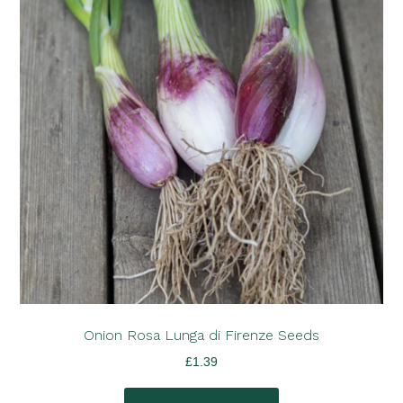
Onion Rosa Lunga di Firenze Seeds
£
1.39