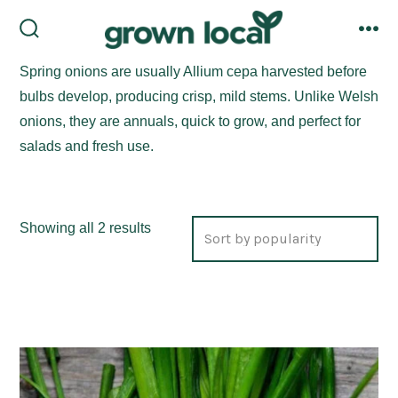
Skip
to
search
me
toggle
content
Spring onions are usually Allium cepa harvested before
bulbs develop, producing crisp, mild stems. Unlike Welsh
onions, they are annuals, quick to grow, and perfect for
salads and fresh use.
Sorted
Showing all 2 results
by
popularity