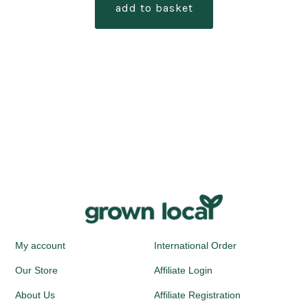
add to basket
My account
International Order
Our Store
Affiliate Login
About Us
Affiliate Registration