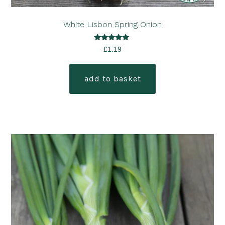
White Lisbon Spring Onion
Rated
£
1.19
5.00
out of 5
add to basket